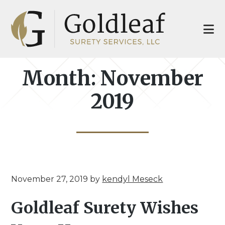
Skip
Skip
to
to
main
footer
content
Month:
November
2019
November 27, 2019
by
kendyl Meseck
Goldleaf Surety Wishes