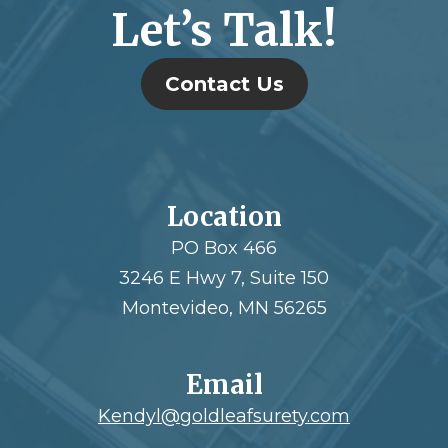
Let’s Talk!
Contact Us
Location
PO Box 466
3246 E Hwy 7, Suite 150
Montevideo, MN 56265
Email
Kendyl@goldleafsurety.com