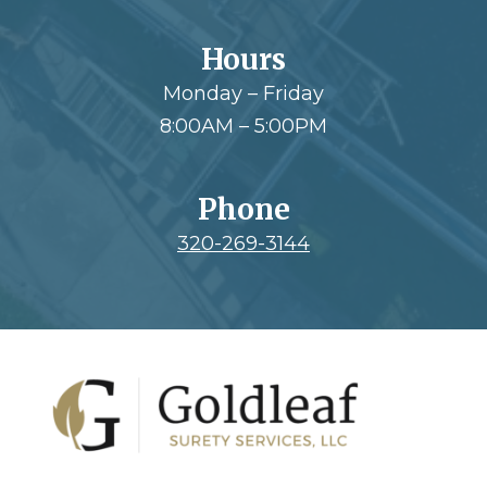
Hours
Monday – Friday
8:00AM – 5:00PM
Phone
320-269-3144
Footer