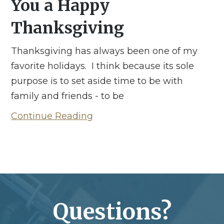
You a Happy
Thanksgiving
Thanksgiving has always been one of my
favorite holidays. I think because its sole
purpose is to set aside time to be with
family and friends - to be
Continue Reading
Questions?