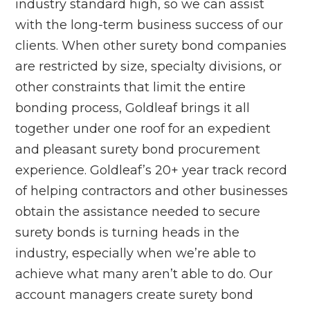
industry standard high, so we can assist
with the long-term business success of our
clients. When other surety bond companies
are restricted by size, specialty divisions, or
other constraints that limit the entire
bonding process, Goldleaf brings it all
together under one roof for an expedient
and pleasant surety bond procurement
experience. Goldleaf’s 20+ year track record
of helping contractors and other businesses
obtain the assistance needed to secure
surety bonds is turning heads in the
industry, especially when we’re able to
achieve what many aren’t able to do. Our
account managers create surety bond