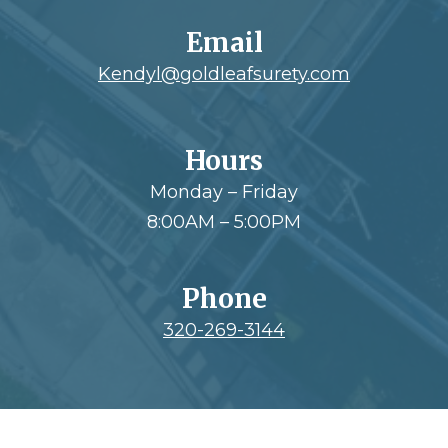
Email
Kendyl@goldleafsurety.com
Hours
Monday – Friday
8:00AM – 5:00PM
Phone
320-269-3144
Footer