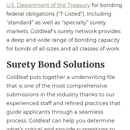
U.S. Department of the Treasury
for bonding
federal obligations (“T-Listed”). Including
“standard” as well as “specialty” surety
markets. Goldleaf’s surety network provides
a deep and wide range of bonding capacity
for bonds of all sizes and all classes of work.
Surety Bond Solutions
Goldleaf puts together a underwriting file
that is one of the most comprehensive
submissions in the industry thanks to our
experienced staff and refined practices that
guide applicants through a seamless
process. Goldleaf can help you determine
what’s critical and provide suggestions to