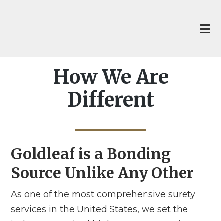
Skip
Skip
to
to
main
footer
content
How We Are
Different
Goldleaf is a Bonding
Source Unlike Any Other
As one of the most comprehensive surety
services in the United States, we set the