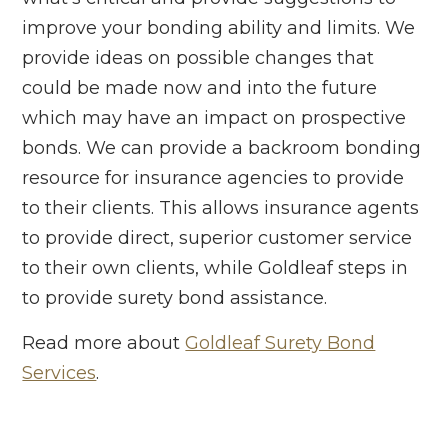
improve your bonding ability and limits. We
provide ideas on possible changes that
could be made now and into the future
which may have an impact on prospective
bonds. We can provide a backroom bonding
resource for insurance agencies to provide
to their clients. This allows insurance agents
to provide direct, superior customer service
to their own clients, while Goldleaf steps in
to provide surety bond assistance.
Read more about
Goldleaf Surety Bond
Services
.