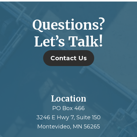
Questions?
Let’s Talk!
Contact Us
Location
PO Box 466
3246 E Hwy 7, Suite 150
Montevideo, MN 56265