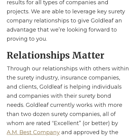
results for all types of companies and
projects. We are able to leverage key surety
company relationships to give Goldleaf an
advantage that we’re looking forward to
proving to you.
Relationships Matter
Through our relationships with others within
the surety industry, insurance companies,
and clients, Goldleaf is helping individuals
and companies with their surety bond
needs. Goldleaf currently works with more
than two dozen surety companies, all of
whom are rated “Excellent” (or better) by
A.M. Best Company
and approved by the