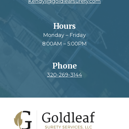
Kendyl@goldleafsurety.com
Hours
Monday – Friday
8:00AM – 5:00PM
Phone
320-269-3144
Footer