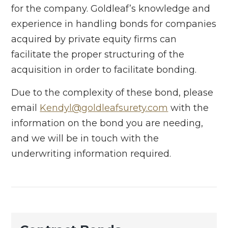
for the company. Goldleaf’s knowledge and
experience in handling bonds for companies
acquired by private equity firms can
facilitate the proper structuring of the
acquisition in order to facilitate bonding.
Due to the complexity of these bond, please
email
Kendyl@goldleafsurety.com
with the
information on the bond you are needing,
and we will be in touch with the
underwriting information required.