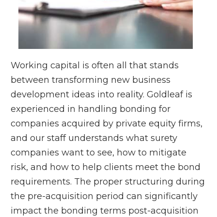
Working capital is often all that stands
between transforming new business
development ideas into reality. Goldleaf is
experienced in handling bonding for
companies acquired by private equity firms,
and our staff understands what surety
companies want to see, how to mitigate
risk, and how to help clients meet the bond
requirements. The proper structuring during
the pre-acquisition period can significantly
impact the bonding terms post-acquisition