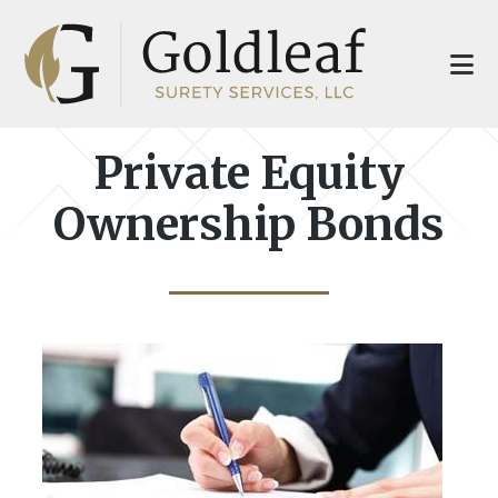
Skip
Skip
to
to
main
footer
content
Private Equity
Ownership Bonds