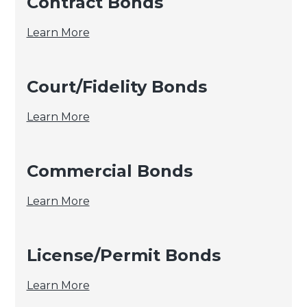
Contract Bonds
Contract
Learn More
Bonds
Court/Fidelity Bonds
Court/Fidelity
Learn More
Bonds
Commercial Bonds
Commercial
Learn More
Bonds
License/Permit Bonds
License/Permit
Learn More
Bonds