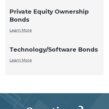
Private Equity Ownership
Bonds
Private
Learn More
Equity
Ownership
Technology/Software Bonds
Bonds
Technology/Software
Learn More
Bonds