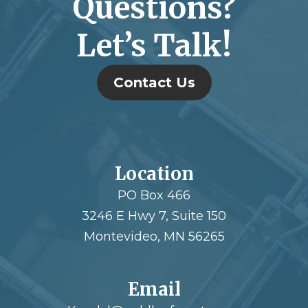
Questions?
Let’s Talk!
Contact Us
Location
PO Box 466
3246 E Hwy 7, Suite 150
Montevideo, MN 56265
Email