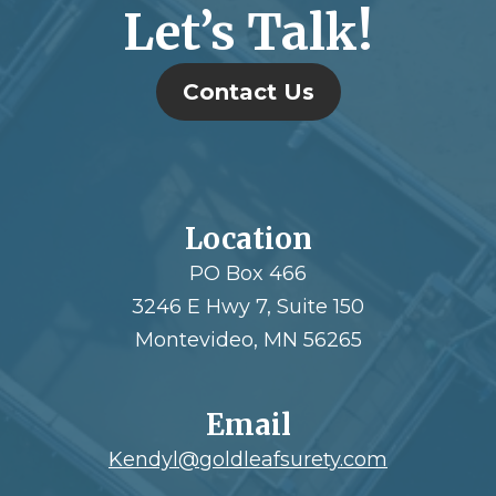
Let’s Talk!
Contact Us
Location
PO Box 466
3246 E Hwy 7, Suite 150
Montevideo, MN 56265
Email
Kendyl@goldleafsurety.com