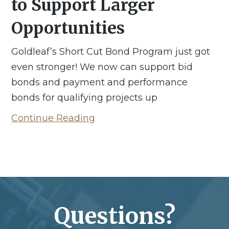
to Support Larger
Opportunities
Goldleaf’s Short Cut Bond Program just got
even stronger! We now can support bid
bonds and payment and performance
bonds for qualifying projects up
Continue Reading
Questions?