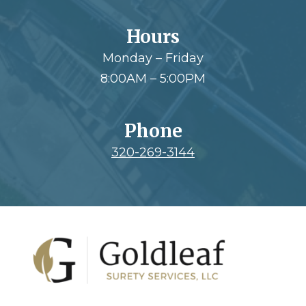
Hours
Monday – Friday
8:00AM – 5:00PM
Phone
320-269-3144
Footer