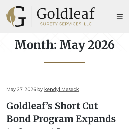
Skip
Skip
to
to
main
footer
content
Month:
May 2026
May 27, 2026
by
kendyl Meseck
Goldleaf’s Short Cut
Bond Program Expands