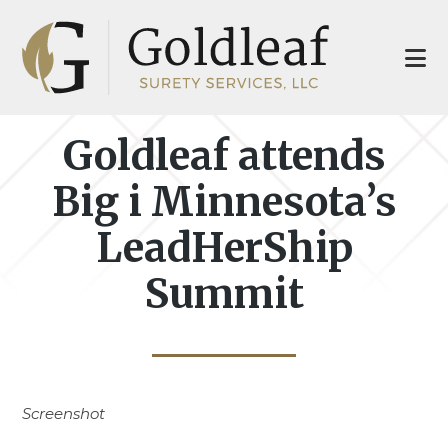
Skip
Skip
to
to
main
footer
content
Goldleaf attends
Big i Minnesota’s
LeadHerShip
Summit
Screenshot