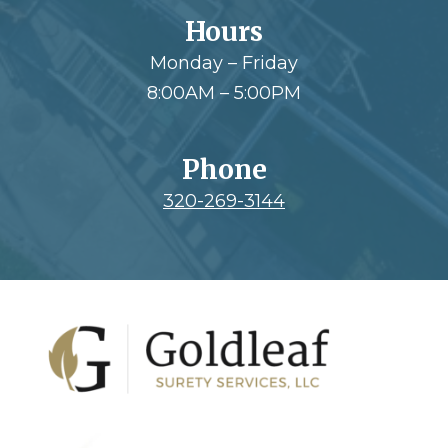
Hours
Monday – Friday
8:00AM – 5:00PM
Phone
320-269-3144
Footer