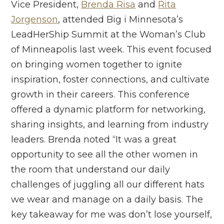
Vice President,
Brenda Risa
and
Rita
Jorgenson
, attended Big i Minnesota’s
LeadHerShip Summit at the Woman’s Club
of Minneapolis last week. This event focused
on bringing women together to ignite
inspiration, foster connections, and cultivate
growth in their careers. This conference
offered a dynamic platform for networking,
sharing insights, and learning from industry
leaders. Brenda noted “It was a great
opportunity to see all the other women in
the room that understand our daily
challenges of juggling all our different hats
we wear and manage on a daily basis. The
key takeaway for me was don’t lose yourself,