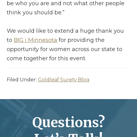
be who you are and not what other people
think you should be.”
We would like to extend a huge thank you
to
BIG i Minnesota
for providing the
opportunity for women across our state to
come together for this event.
Filed Under:
Goldleaf Surety Blog
Questions?