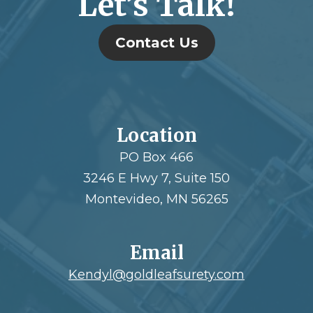
Let’s Talk!
Contact Us
Location
PO Box 466
3246 E Hwy 7, Suite 150
Montevideo, MN 56265
Email
Kendyl@goldleafsurety.com