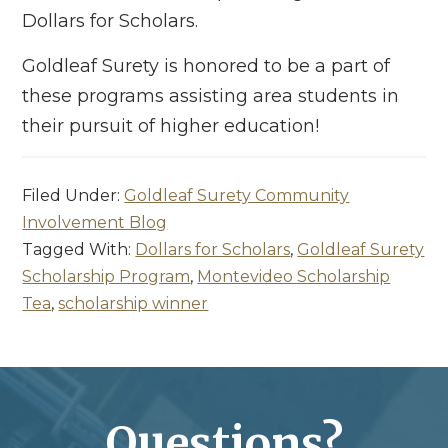
Dollars for Scholars.
Goldleaf Surety is honored to be a part of
these programs assisting area students in
their pursuit of higher education!
Filed Under:
Goldleaf Surety Community
Involvement Blog
Tagged With:
Dollars for Scholars
,
Goldleaf Surety
Scholarship Program
,
Montevideo Scholarship
Tea
,
scholarship winner
Questions?