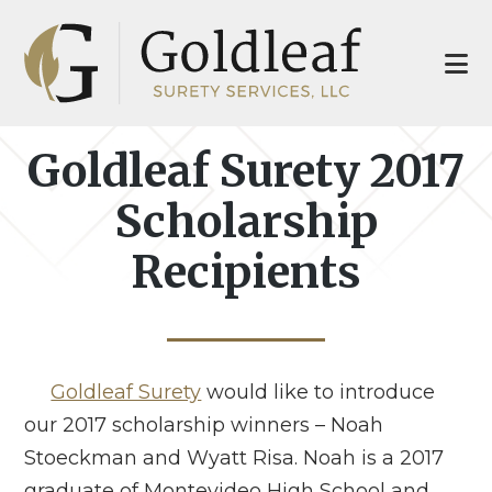
Skip
Skip
to
to
main
footer
content
Goldleaf Surety 2017
Scholarship
Recipients
Goldleaf Surety
would like to introduce
our 2017 scholarship winners – Noah
Stoeckman and Wyatt Risa. Noah is a 2017
graduate of Montevideo High School and