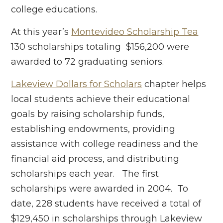
college educations.
At this year’s
Montevideo Scholarship Tea
130 scholarships totaling $156,200 were
awarded to 72 graduating seniors.
Lakeview Dollars for Scholars
chapter helps
local students achieve their educational
goals by raising scholarship funds,
establishing endowments, providing
assistance with college readiness and the
financial aid process, and distributing
scholarships each year. The first
scholarships were awarded in 2004. To
date, 228 students have received a total of
$129,450 in scholarships through Lakeview