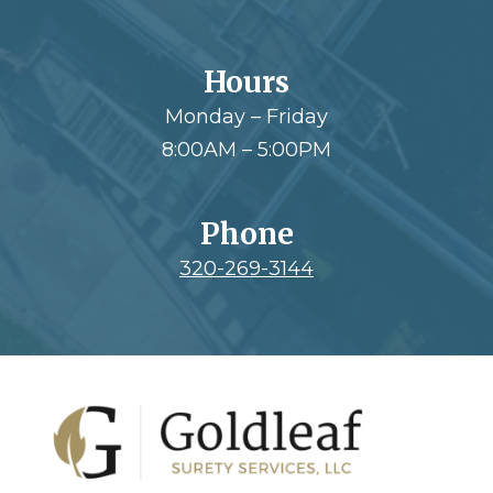
Hours
Monday – Friday
8:00AM – 5:00PM
Phone
320-269-3144
Footer