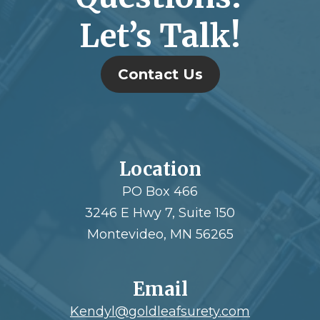
Let’s Talk!
Contact Us
Location
PO Box 466
3246 E Hwy 7, Suite 150
Montevideo, MN 56265
Email
Kendyl@goldleafsurety.com