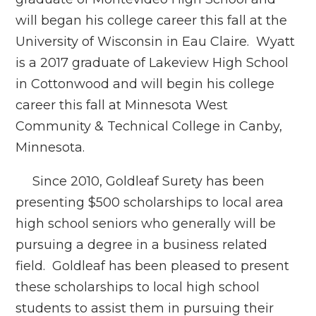
will began his college career this fall at the
University of Wisconsin in Eau Claire. Wyatt
is a 2017 graduate of Lakeview High School
in Cottonwood and will begin his college
career this fall at Minnesota West
Community & Technical College in Canby,
Minnesota.
Since 2010, Goldleaf Surety has been
presenting $500 scholarships to local area
high school seniors who generally will be
pursuing a degree in a business related
field. Goldleaf has been pleased to present
these scholarships to local high school
students to assist them in pursuing their