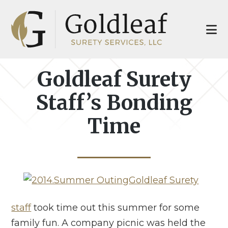
Skip
Skip
to
to
main
footer
content
Goldleaf Surety
Staff’s Bonding
Time
Goldleaf Surety
staff
took time out this summer for some
family fun. A company picnic was held the