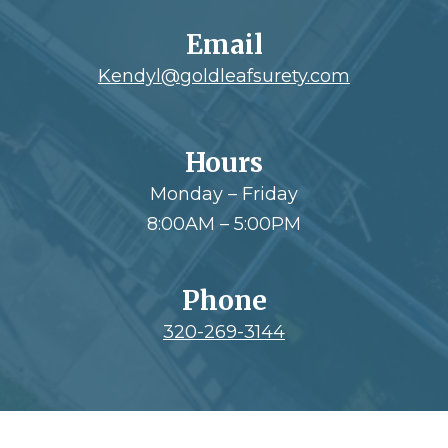
Email
Kendyl@goldleafsurety.com
Hours
Monday – Friday
8:00AM – 5:00PM
Phone
320-269-3144
Footer