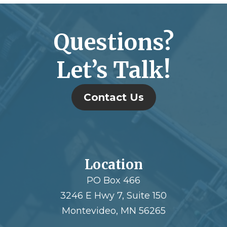
Questions?
Let’s Talk!
Contact Us
Location
PO Box 466
3246 E Hwy 7, Suite 150
Montevideo, MN 56265