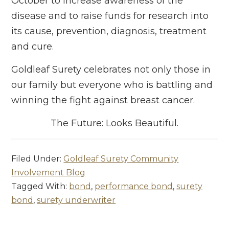
October to increase awareness of the
disease and to raise funds for research into
its cause, prevention, diagnosis, treatment
and cure.
Goldleaf Surety celebrates not only those in
our family but everyone who is battling and
winning the fight against breast cancer.
The Future: Looks Beautiful.
Filed Under:
Goldleaf Surety Community
Involvement Blog
Tagged With:
bond
,
performance bond
,
surety
bond
,
surety underwriter