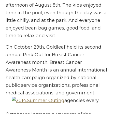
afternoon of August 8th. The kids enjoyed
time in the pool, even though the day was a
little chilly, and at the park. And everyone
enjoyed bean bag games, good food, and
time to relax and visit.
On October 29th, Goldleaf held its second
annual Pink Out for Breast Cancer
Awareness month. Breast Cancer
Awareness Month is an annual international
health campaign organized by national
public service organizations, professional
medical associations, and government
agencies every