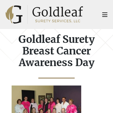
Skip
Skip
to
to
main
footer
content
Goldleaf Surety
Breast Cancer
Awareness Day