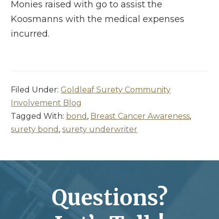
Monies raised with go to assist the
Koosmanns with the medical expenses
incurred.
Filed Under:
Goldleaf Surety Community
Involvement Blog
Tagged With:
bond
,
Breast Cancer Awareness
,
surety bond
,
surety underwriter
Questions?