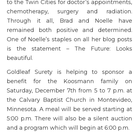
to the Twin Cities for doctor’s appointments,
chemotherapy, surgery and radiation.
Through it all, Brad and Noelle have
remained both positive and determined.
One of Noelle’s staples on all her blog posts
is the statement – The Future: Looks
beautiful.
Goldleaf Surety is helping to sponsor a
benefit for the Koosmann family on
Saturday, December 7th from 5 to 7 p.m. at
the Calvary Baptist Church in Montevideo,
Minnesota. A meal will be served starting at
5:00 p.m. There will also be a silent auction
and a program which will begin at 6:00 p.m.