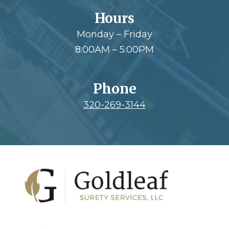
Hours
Monday – Friday
8:00AM – 5:00PM
Phone
320-269-3144
Footer