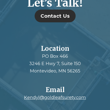
Let’s Talk!
Contact Us
Location
PO Box 466
3246 E Hwy 7, Suite 150
Montevideo, MN 56265
Email
Kendyl@goldleafsurety.com