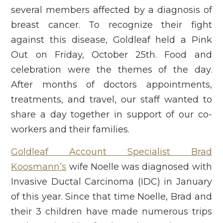
several members affected by a diagnosis of
breast cancer. To recognize their fight
against this disease, Goldleaf held a Pink
Out on Friday, October 25th. Food and
celebration were the themes of the day.
After months of doctors appointments,
treatments, and travel, our staff wanted to
share a day together in support of our co-
workers and their families.
Goldleaf Account Specialist Brad
Koosmann’s
wife Noelle was diagnosed with
Invasive Ductal Carcinoma (IDC) in January
of this year. Since that time Noelle, Brad and
their 3 children have made numerous trips