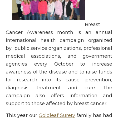
Breast
Cancer Awareness month is an annual
international health campaign organized
by public service organizations, professional
medical associations, and government
agencies every October to increase
awareness of the disease and to raise funds
for research into its cause, prevention,
diagnosis, treatment and cure. The
campaign also offers information and
support to those affected by breast cancer.
This year our
Goldleaf Surety
family has had