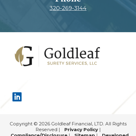
320-269-3144
Footer
Copyright © 2026 Goldleaf Financial, LTD. All Rights
Reserved |
Privacy Policy
|
Compliance/Disclosure
|
Sitemap
|
Developed