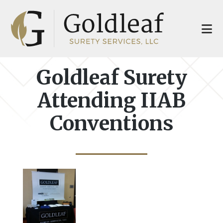
Skip
Skip
to
to
main
footer
content
Goldleaf Surety
Attending IIAB
Conventions