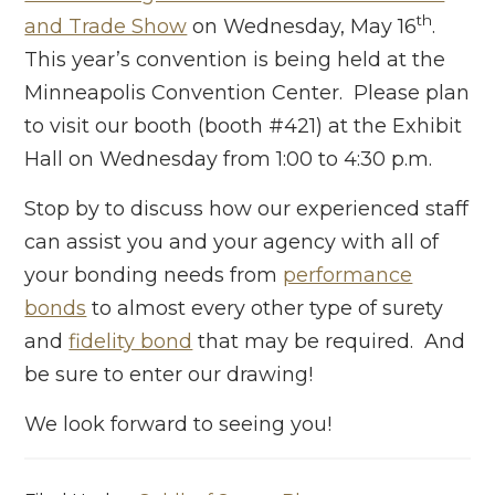
th
and Trade Show
on Wednesday, May 16
.
This year’s convention is being held at the
Minneapolis Convention Center. Please plan
to visit our booth (booth #421) at the Exhibit
Hall on Wednesday from 1:00 to 4:30 p.m.
Stop by to discuss how our experienced staff
can assist you and your agency with all of
your bonding needs from
performance
bonds
to almost every other type of surety
and
fidelity bond
that may be required. And
be sure to enter our drawing!
We look forward to seeing you!