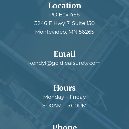
Location
PO Box 466
3246 E Hwy 7, Suite 150
Montevideo, MN 56265
Email
Kendyl@goldleafsurety.com
Hours
Monday – Friday
8:00AM – 5:00PM
Phone