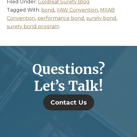
Filed Under:
Goldleaf Surety Blog
Tagged With:
bond
,
IIAW Convention
,
MIIAB
Convention
,
performance bond
,
surety bond
,
surety bond program
Questions?
Let’s Talk!
Contact Us