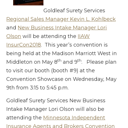
Goldleaf Surety Services
Regional Sales Manager Kevin L. Kohlbeck
and
New Business Intake Manager Lori
Olson
will be attending the
IIAW
InsurCon2018
. This year’s convention is
being held at the Madison Marriott West in
th
th
Middleton on May 8
and 9
. Please plan
to visit our booth (booth #9) at the
Convention Showcase on Wednesday, May
9th from 3:15 to 5:45 p.m.
Goldleaf Surety Services New Business
Intake Manager Lori Olson will also be
attending the
Minnesota Independent
Insurance Agents and Brokers Convention