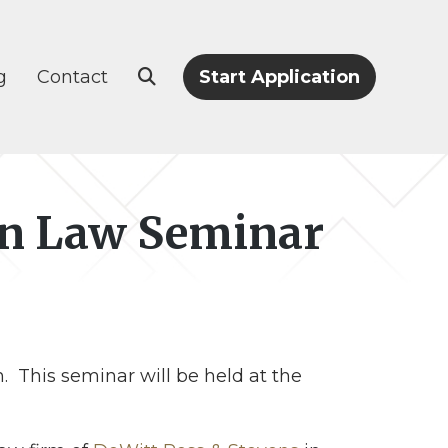
g
Contact
Start Application
ion Law Seminar
 This seminar will be held at the