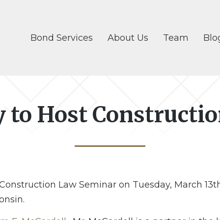
Bond Services
About Us
Team
Blo
y to Host Construct
 Construction Law Seminar on Tuesday, March 13th.
onsin.