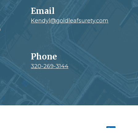
Email
Kendyl@goldleafsurety.com
0
Phone
320-269-3144