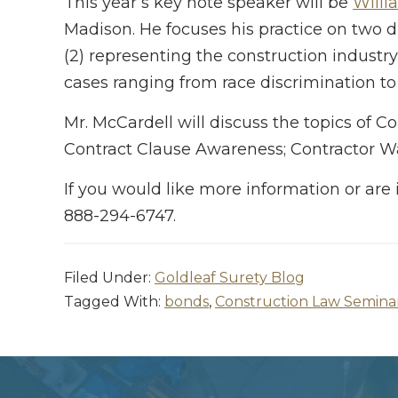
This year’s key note speaker will be
Willi
Madison. He focuses his practice on two 
(2) representing the construction industry
cases ranging from race discrimination to
Mr. McCardell will discuss the topics of
Contract Clause Awareness; Contractor Wa
If you would like more information or are 
888-294-6747.
Filed Under:
Goldleaf Surety Blog
Tagged With:
bonds
,
Construction Law Semina