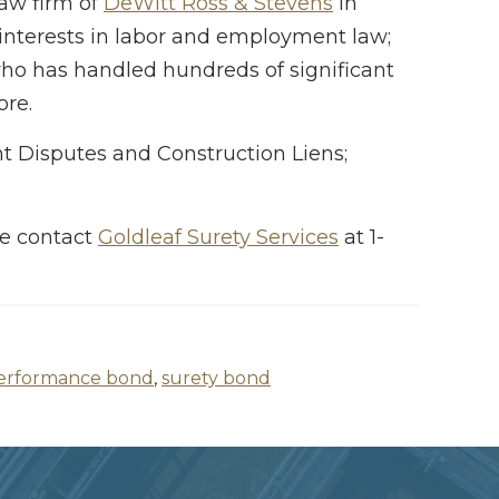
law firm of
DeWitt Ross & Stevens
in
 interests in labor and employment law;
 who has handled hundreds of significant
ore.
t Disputes and Construction Liens;
ase contact
Goldleaf Surety Services
at 1-
erformance bond
,
surety bond