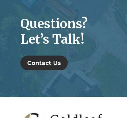
Questions?
Let’s Talk!
Contact Us
Footer