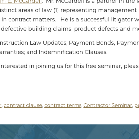
am E. McCardell
. Mr. McCardell is a partner in the 
distinct areas of law (1) representing management
 in contract matters. He is a successful litigator
 defective building claims, product defects and m
 Construction Law Updates; Payment Bonds, Paymen
rranties; and Indemnification Clauses.
interested in joining us for this free seminar, ple
r
,
contract clause
,
contract terms
,
Contractor Seminar
,
p