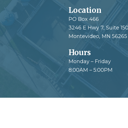
Location
PO Box 466
3246 E Hwy 7, Suite 15
Montevideo, MN 56265
Hours
Monday – Friday
8:00AM – 5:00PM