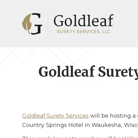
Skip
Skip
to
to
main
footer
content
Goldleaf Suret
Goldleaf Surety Services
will be hosting a
Country Springs Hotel in Waukesha, Wisc