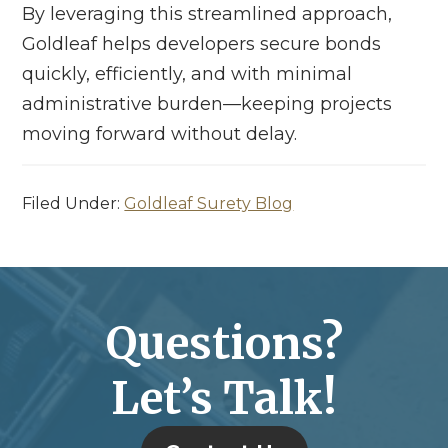
By leveraging this streamlined approach,
Goldleaf helps developers secure bonds
quickly, efficiently, and with minimal
administrative burden—keeping projects
moving forward without delay.
Filed Under:
Goldleaf Surety Blog
Questions?
Let’s Talk!