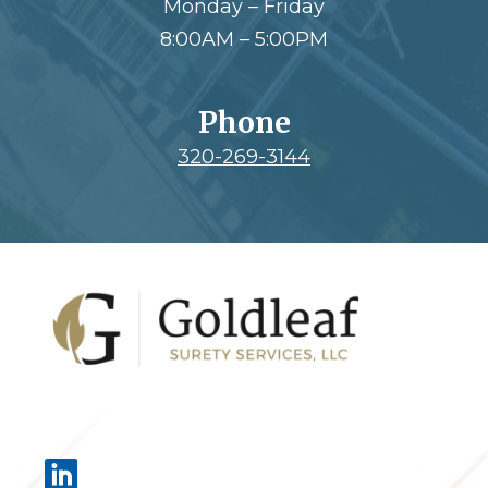
Monday – Friday
8:00AM – 5:00PM
Phone
320-269-3144
Footer