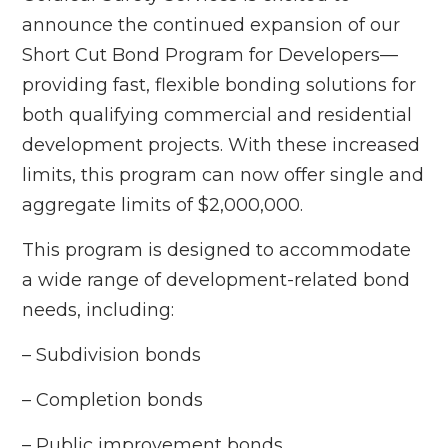
announce the continued expansion of our
Short Cut Bond Program for Developers—
providing fast, flexible bonding solutions for
both qualifying commercial and residential
development projects. With these increased
limits, this program can now offer single and
aggregate limits of $2,000,000.
This program is designed to accommodate
a wide range of development-related bond
needs, including:
– Subdivision bonds
– Completion bonds
– Public improvement bonds