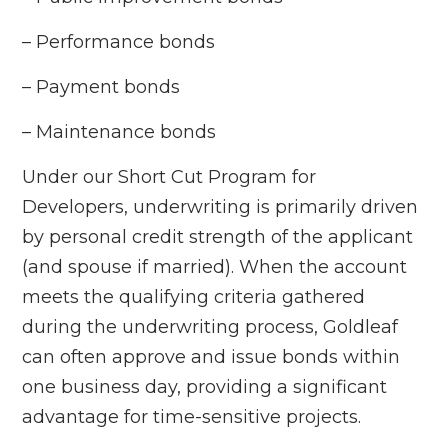
– Performance bonds
– Payment bonds
– Maintenance bonds
Under our Short Cut Program for
Developers, underwriting is primarily driven
by personal credit strength of the applicant
(and spouse if married). When the account
meets the qualifying criteria gathered
during the underwriting process, Goldleaf
can often approve and issue bonds within
one business day, providing a significant
advantage for time-sensitive projects.