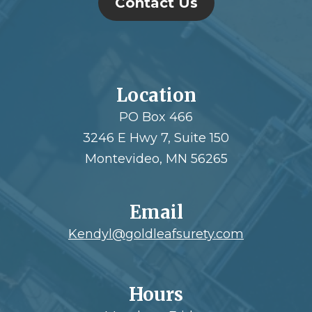
Contact Us
Location
PO Box 466
3246 E Hwy 7, Suite 150
Montevideo, MN 56265
Email
Kendyl@goldleafsurety.com
Hours