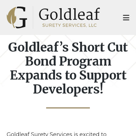
Skip
Skip
to
to
main
footer
content
Goldleaf’s Short Cut
Bond Program
Expands to Support
Developers!
Goldleaf Surety Services is excited to