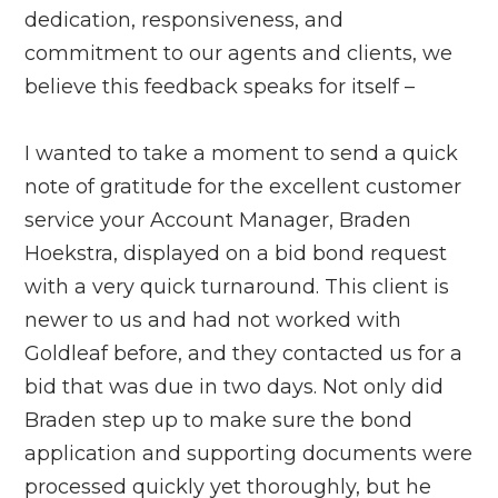
dedication, responsiveness, and
commitment to our agents and clients, we
believe this feedback speaks for itself –
I wanted to take a moment to send a quick
note of gratitude for the excellent customer
service your Account Manager, Braden
Hoekstra, displayed on a bid bond request
with a very quick turnaround. This client is
newer to us and had not worked with
Goldleaf before, and they contacted us for a
bid that was due in two days. Not only did
Braden step up to make sure the bond
application and supporting documents were
processed quickly yet thoroughly, but he