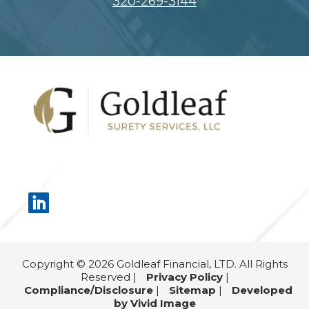
320-269-3144
Footer
Copyright © 2026 Goldleaf Financial, LTD. All Rights
Reserved |
Privacy Policy
|
Compliance/Disclosure
|
Sitemap
|
Developed
by Vivid Image