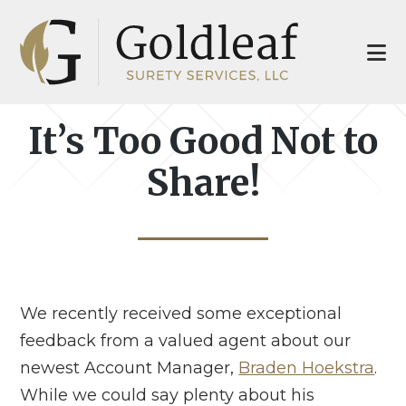
Skip
Skip
to
to
main
footer
content
It’s Too Good Not to
Share!
We recently received some exceptional
feedback from a valued agent about our
newest Account Manager,
Braden Hoekstra
.
While we could say plenty about his