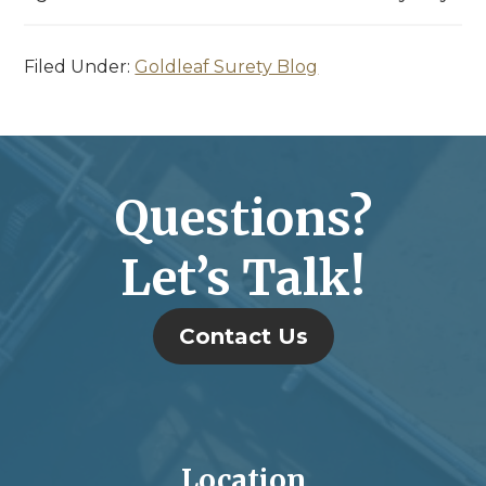
Filed Under:
Goldleaf Surety Blog
Questions?
Let’s Talk!
Contact Us
Location