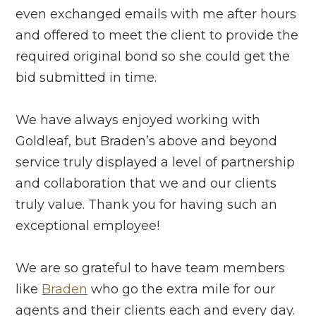
even exchanged emails with me after hours
and offered to meet the client to provide the
required original bond so she could get the
bid submitted in time.
We have always enjoyed working with
Goldleaf, but Braden’s above and beyond
service truly displayed a level of partnership
and collaboration that we and our clients
truly value. Thank you for having such an
exceptional employee!
We are so grateful to have team members
like
Braden
who go the extra mile for our
agents and their clients each and every day.