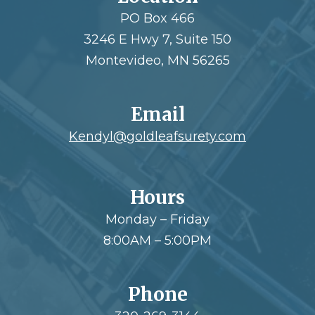
PO Box 466
3246 E Hwy 7, Suite 150
Montevideo, MN 56265
Email
Kendyl@goldleafsurety.com
Hours
Monday – Friday
8:00AM – 5:00PM
Phone