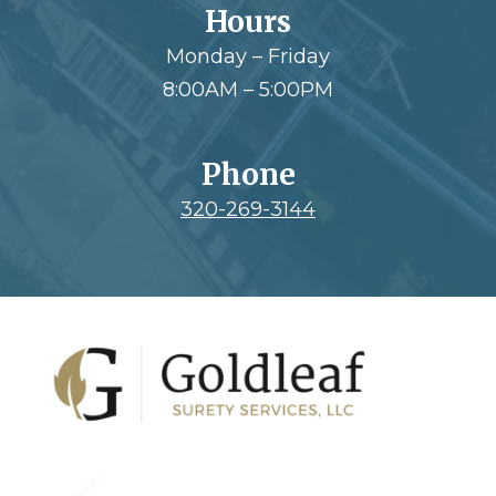
Hours
Monday – Friday
8:00AM – 5:00PM
Phone
320-269-3144
Footer