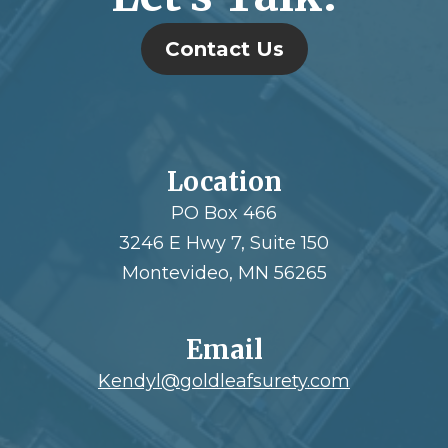
Contact Us
Location
PO Box 466
3246 E Hwy 7, Suite 150
Montevideo, MN 56265
Email
Kendyl@goldleafsurety.com