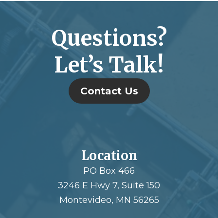
Questions?
Let’s Talk!
Contact Us
Location
PO Box 466
3246 E Hwy 7, Suite 150
Montevideo, MN 56265