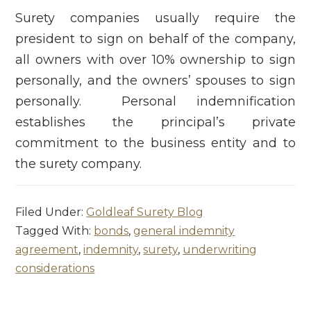
Surety companies usually require the
president to sign on behalf of the company,
all owners with over 10% ownership to sign
personally, and the owners’ spouses to sign
personally. Personal indemnification
establishes the principal’s private
commitment to the business entity and to
the surety company.
Filed Under:
Goldleaf Surety Blog
Tagged With:
bonds
,
general indemnity
agreement
,
indemnity
,
surety
,
underwriting
considerations