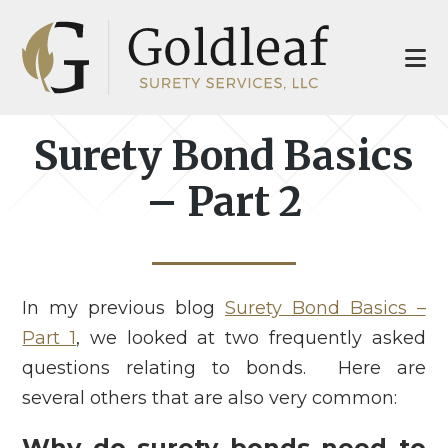
Skip
Skip
to
to
main
footer
content
Surety Bond Basics
– Part 2
In my previous blog
Surety Bond Basics –
Part 1
, we looked at two frequently asked
questions relating to bonds. Here are
several others that are also very common:
Why do surety bonds need to