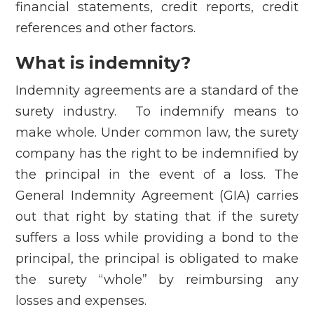
financial statements, credit reports, credit
references and other factors.
What is indemnity?
Indemnity agreements are a standard of the
surety industry. To indemnify means to
make whole. Under common law, the surety
company has the right to be indemnified by
the principal in the event of a loss. The
General Indemnity Agreement (GIA) carries
out that right by stating that if the surety
suffers a loss while providing a bond to the
principal, the principal is obligated to make
the surety “whole” by reimbursing any
losses and expenses.