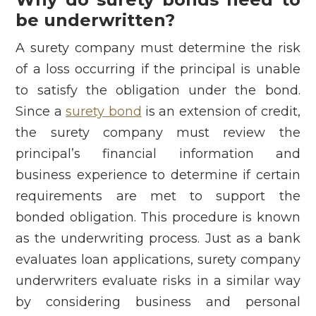
be underwritten?
A surety company must determine the risk
of a loss occurring if the principal is unable
to satisfy the obligation under the bond.
Since a
surety bond
is an extension of credit,
the surety company must review the
principal’s financial information and
business experience to determine if certain
requirements are met to support the
bonded obligation. This procedure is known
as the underwriting process. Just as a bank
evaluates loan applications, surety company
underwriters evaluate risks in a similar way
by considering business and personal