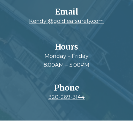
Email
Kendyl@goldleafsurety.com
Hours
Monday – Friday
8:00AM – 5:00PM
Phone
320-269-3144
Footer