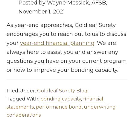
Posted by Wayne Messick, AFSB,
November 1, 2021
As year-end approaches, Goldleaf Surety
encourages you to reach out to us to discuss
your
year-end financial planning
. We are
always here to assist you and answer any
questions you have on your current program
or how to improve your bonding capacity.
Filed Under:
Goldleaf Surety Blog
Tagged With:
bonding capacity
,
financial
statements
,
performance bond
,
underwriting
considerations