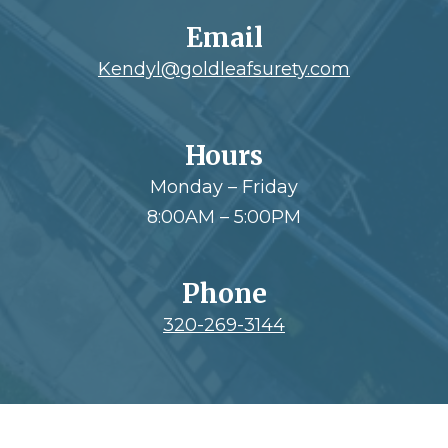
Email
Kendyl@goldleafsurety.com
Hours
Monday – Friday
8:00AM – 5:00PM
Phone
320-269-3144
Footer