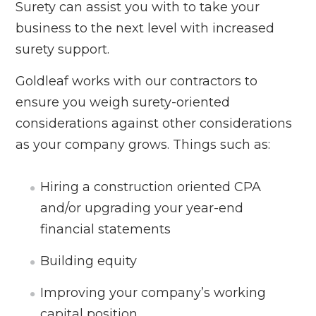
Surety can assist you with to take your
business to the next level with increased
surety support.
Goldleaf works with our contractors to
ensure you weigh surety-oriented
considerations against other considerations
as your company grows. Things such as:
Hiring a construction oriented CPA
and/or upgrading your year-end
financial statements
Building equity
Improving your company’s working
capital position