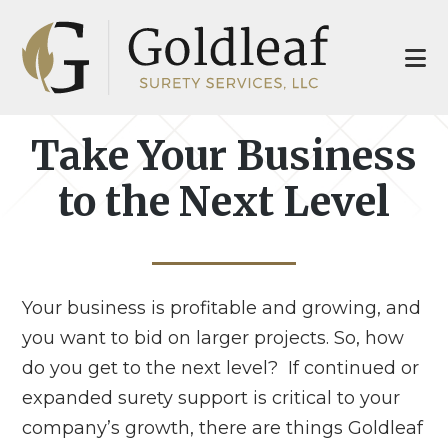
Skip
Skip
to
to
main
footer
content
Take Your Business
to the Next Level
Your business is profitable and growing, and
you want to bid on larger projects. So, how
do you get to the next level? If continued or
expanded surety support is critical to your
company’s growth, there are things Goldleaf