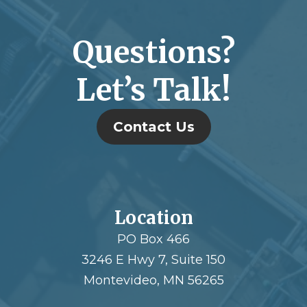
Questions?
Let’s Talk!
Contact Us
Location
PO Box 466
3246 E Hwy 7, Suite 150
Montevideo, MN 56265