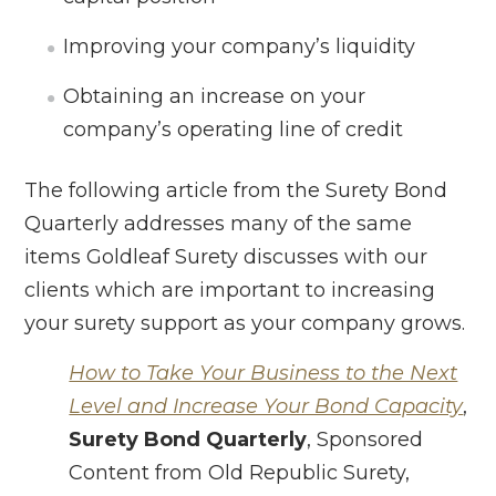
Improving your company’s liquidity
Obtaining an increase on your
company’s operating line of credit
The following article from the Surety Bond
Quarterly addresses many of the same
items Goldleaf Surety discusses with our
clients which are important to increasing
your surety support as your company grows.
How to Take Your Business to the Next
Level and Increase Your Bond Capacity
,
Surety Bond Quarterly
, Sponsored
Content from Old Republic Surety,