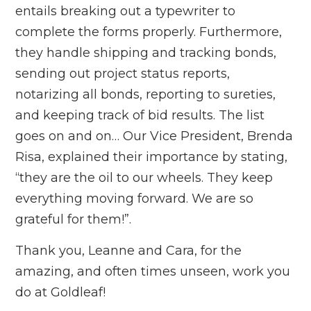
entails breaking out a typewriter to
complete the forms properly. Furthermore,
they handle shipping and tracking bonds,
sending out project status reports,
notarizing all bonds, reporting to sureties,
and keeping track of bid results. The list
goes on and on… Our Vice President, Brenda
Risa, explained their importance by stating,
“they are the oil to our wheels. They keep
everything moving forward. We are so
grateful for them!”.
Thank you, Leanne and Cara, for the
amazing, and often times unseen, work you
do at Goldleaf!