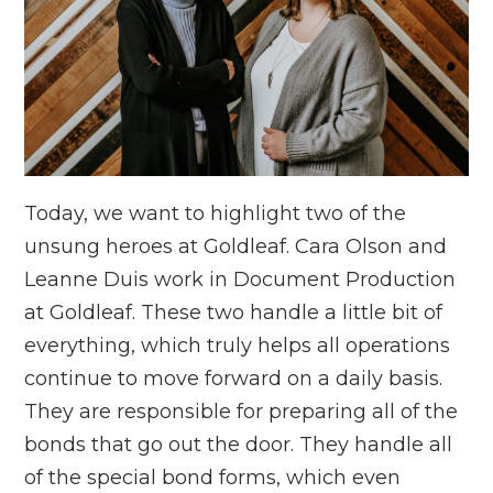
Today, we want to highlight two of the
unsung heroes at Goldleaf. Cara Olson and
Leanne Duis work in Document Production
at Goldleaf. These two handle a little bit of
everything, which truly helps all operations
continue to move forward on a daily basis.
They are responsible for preparing all of the
bonds that go out the door. They handle all
of the special bond forms, which even