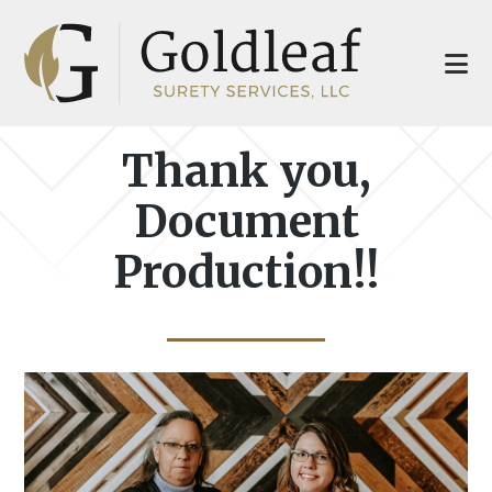
Skip
Skip
to
to
main
footer
content
Thank you,
Document
Production!!