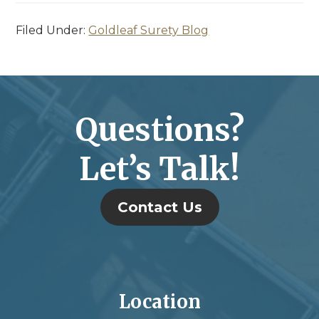
Filed Under:
Goldleaf Surety Blog
Questions?
Let’s Talk!
Contact Us
Location