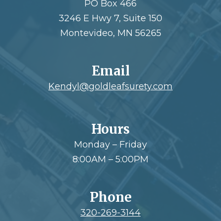
PO Box 466
3246 E Hwy 7, Suite 150
Montevideo, MN 56265
Email
Kendyl@goldleafsurety.com
Hours
Monday – Friday
8:00AM – 5:00PM
Phone
320-269-3144