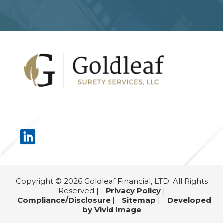
Footer
Copyright © 2026 Goldleaf Financial, LTD. All Rights
Reserved |
Privacy Policy
|
Compliance/Disclosure
|
Sitemap
|
Developed
by Vivid Image