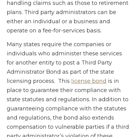
handling claims such as those to retirement
plans. Third party administrators can be
either an individual or a business and
operate on a fee-for-services basis.
Many states require the companies or
individuals who administer these services
for another entity to post a Third Party
Administrator Bond as part of the state
licensing process. This
license bond
is in
place to guarantee their compliance with
state statutes and regulations. In addition to
guaranteeing compliance with the statutes
and regulations, the bond also extends
compensation to vulnerable parties if a third
party administrator’s violation of these