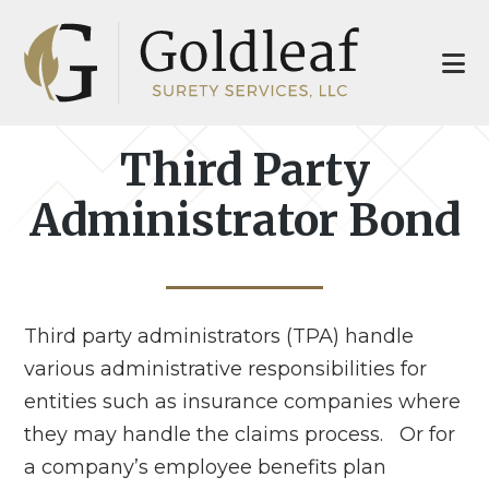
Skip
Skip
to
to
main
footer
content
Third Party
Administrator Bond
Third party administrators (TPA) handle
various administrative responsibilities for
entities such as insurance companies where
they may handle the claims process. Or for
a company’s employee benefits plan