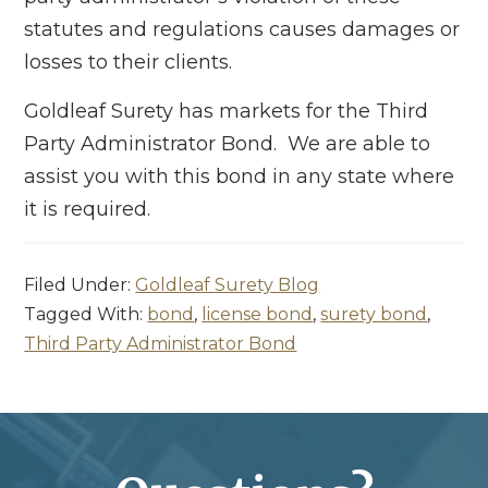
statutes and regulations causes damages or
losses to their clients.
Goldleaf Surety has markets for the Third
Party Administrator Bond. We are able to
assist you with this bond in any state where
it is required.
Filed Under:
Goldleaf Surety Blog
Tagged With:
bond
,
license bond
,
surety bond
,
Third Party Administrator Bond