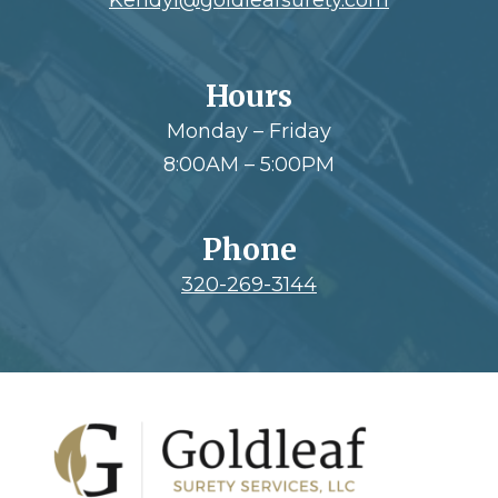
Hours
Monday – Friday
8:00AM – 5:00PM
Phone
320-269-3144
Footer