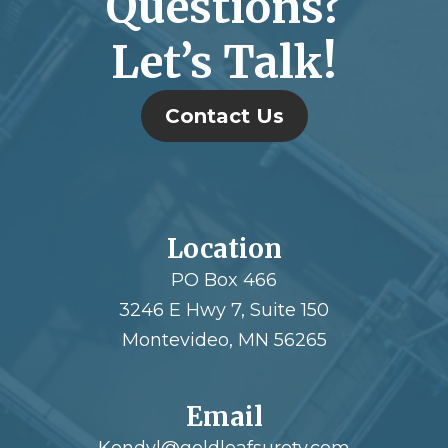
Questions?
Let’s Talk!
Contact Us
Location
PO Box 466
3246 E Hwy 7, Suite 150
Montevideo, MN 56265
Email
Kendyl@goldleafsurety.com