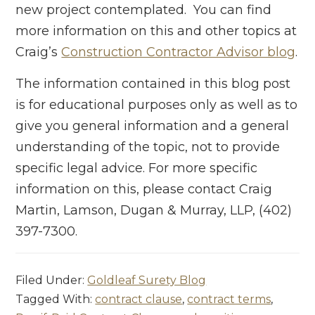
new project contemplated. You can find
more information on this and other topics at
Craig’s
Construction Contractor Advisor blog
.
The information contained in this blog post
is for educational purposes only as well as to
give you general information and a general
understanding of the topic, not to provide
specific legal advice. For more specific
information on this, please contact Craig
Martin, Lamson, Dugan & Murray, LLP, (402)
397-7300.
Filed Under:
Goldleaf Surety Blog
Tagged With:
contract clause
,
contract terms
,