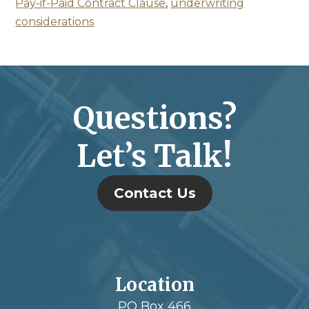
Pay-if-Paid Contract Clause
,
underwriting
considerations
Questions?
Let’s Talk!
Contact Us
Location
PO Box 466