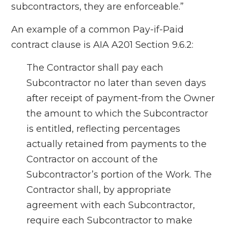
subcontractors, they are enforceable.”
An example of a common Pay-if-Paid
contract clause is AIA A201 Section 9.6.2:
The Contractor shall pay each
Subcontractor no later than seven days
after receipt of payment-from the Owner
the amount to which the Subcontractor
is entitled, reflecting percentages
actually retained from payments to the
Contractor on account of the
Subcontractor’s portion of the Work. The
Contractor shall, by appropriate
agreement with each Subcontractor,
require each Subcontractor to make