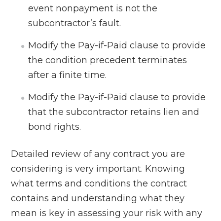
event nonpayment is not the
subcontractor’s fault.
Modify the Pay-if-Paid clause to provide
the condition precedent terminates
after a finite time.
Modify the Pay-if-Paid clause to provide
that the subcontractor retains lien and
bond rights.
Detailed review of any contract you are
considering is very important. Knowing
what terms and conditions the contract
contains and understanding what they
mean is key in assessing your risk with any