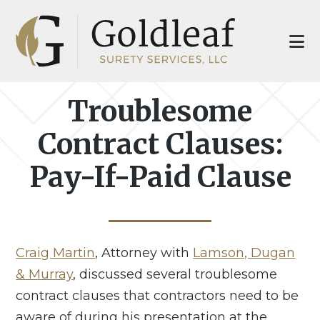
Skip
Skip
to
to
main
footer
content
Troublesome
Contract Clauses:
Pay-If-Paid Clause
Craig Martin
, Attorney with
Lamson, Dugan
& Murray
, discussed several troublesome
contract clauses that contractors need to be
aware of during his presentation at the