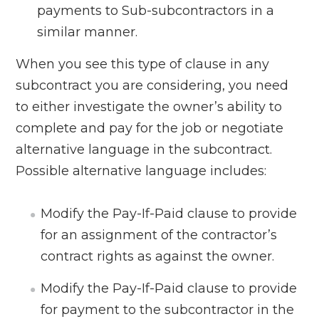
payments to Sub-subcontractors in a
similar manner.
When you see this type of clause in any
subcontract you are considering, you need
to either investigate the owner’s ability to
complete and pay for the job or negotiate
alternative language in the subcontract.
Possible alternative language includes:
Modify the Pay-If-Paid clause to provide
for an assignment of the contractor’s
contract rights as against the owner.
Modify the Pay-If-Paid clause to provide
for payment to the subcontractor in the