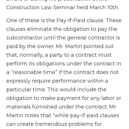
Construction Law Seminar held March 10th.
One of these is the Pay-If-Paid clause. These
clauses eliminate the obligation to pay the
subcontractor until the general contractor is
paid by the owner. Mr. Martin pointed out
that, normally, a party to a contract must
perform its obligations under the contract in
a “reasonable time” if the contract does not
expressly require performance within a
particular time. This would include the
obligation to make payment for any labor or
materials furnished under the contract. Mr.
Martin notes that “while pay-if-paid clauses
can create tremendous problems for