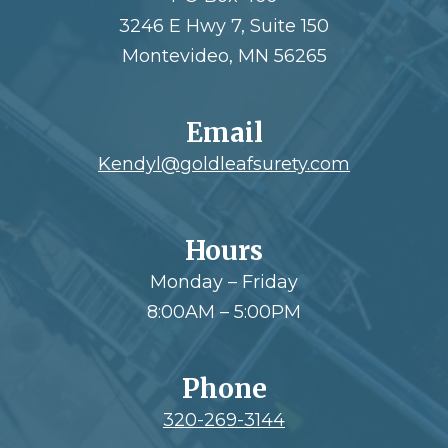
3246 E Hwy 7, Suite 150
Montevideo, MN 56265
Email
Kendyl@goldleafsurety.com
Hours
Monday – Friday
8:00AM – 5:00PM
Phone
320-269-3144