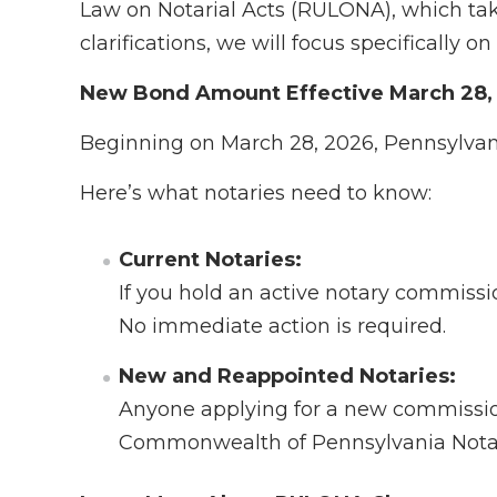
Law on Notarial Acts (RULONA), which tak
clarifications, we will focus specifically
New Bond Amount Effective March 28,
Beginning on March 28, 2026, Pennsylvani
Here’s what notaries need to know:
Current Notaries:
If you hold an active notary commissi
No immediate action is required.
New and Reappointed Notaries:
Anyone applying for a new commissio
Commonwealth of Pennsylvania Notar