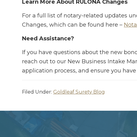
Learn More About RULONA Changes
For a full list of notary-related update
Changes, which can be found here –
Nota
Need Assistance?
If you have questions about the new bond
reach out to our New Business Intake Ma
application process, and ensure you have
Filed Under:
Goldleaf Surety Blog