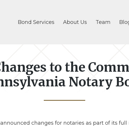
Bond Services
About Us
Team
Blo
hanges to the Comm
nnsylvania Notary B
nounced changes for notaries as part of its full