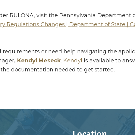
s under RULONA, visit the Pennsylvania Department
ry Regulations Changes | Department of State |
 requirements or need help navigating the applic
nager
,
Kendyl Meseck
.
Kendyl
is available to ans
 the documentation needed to get started.
Location