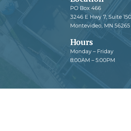
PO Box 466
3246 E Hwy 7, Suite 15
Montevideo, MN 56265
Hours
Monday – Friday
8:00AM – 5:00PM