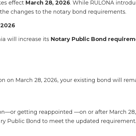
es effect
March 28, 2026
. While RULONA introduc
 on the changes to the notary bond requirements.
 2026
a will increase its
Notary Public Bond requirem
on on March 28, 2026, your existing bond will rema
n—or getting reappointed —on or after March 28,
y Public Bond to meet the updated requirement