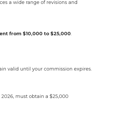
es a wide range of revisions and
ent from $10,000 to $25,000
.
in valid until your commission expires.
 2026, must obtain a $25,000
.