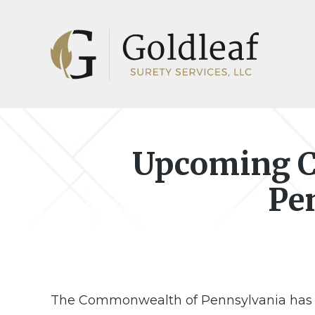
Skip
Skip
to
to
main
footer
content
Upcoming C
Pe
The Commonwealth of Pennsylvania has an