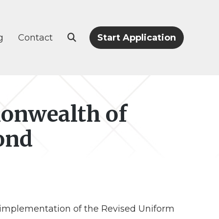
g
Contact
Start Application
onwealth of
ond
 implementation of the Revised Uniform