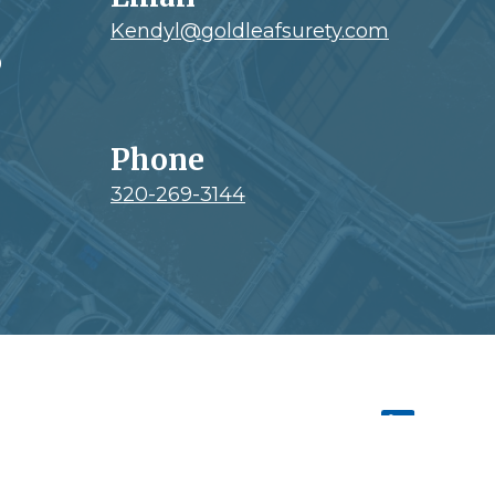
Kendyl@goldleafsurety.com
0
Phone
320-269-3144