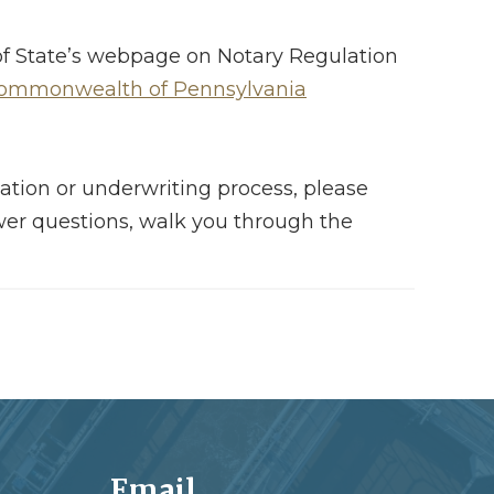
 of State’s webpage on Notary Regulation
 Commonwealth of Pennsylvania
ation or underwriting process, please
wer questions, walk you through the
Email