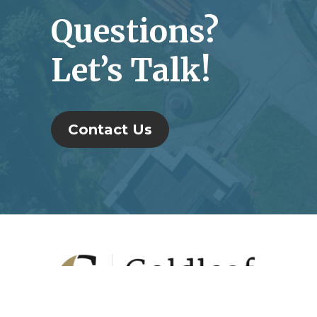
Questions?
Let’s Talk!
Contact Us
Footer