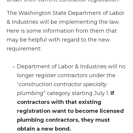
The Washington State Department of Labor
& Industries will be implementing the law.
Here is some information from them that
may be helpful with regard to the new
requirement:
Department of Labor & Industries will no
longer register contractors under the
“
construction contractor specialty
plumbing”
category starting July 1.
If
contractors with that existing
registration want to become licensed
plumbing contractors, they must
obtain a new bond.