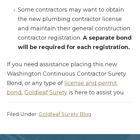
Some contractors may want to obtain
the new plumbing contractor license
and maintain their general construction
contractor registration.
A separate bond
will be required for each registration.
If you need assistance placing this new
Washington Continuous Contractor Surety
Bond, or any type of
license and permit
bond
,
Goldleaf Surety
is here to assist you.
Filed Under:
Goldleaf Surety Blog