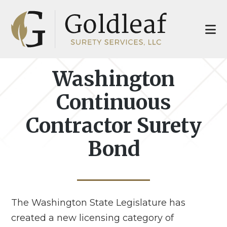
Skip
Skip
to
to
main
footer
content
Washington
Continuous
Contractor Surety
Bond
The Washington State Legislature has
created a new licensing category of