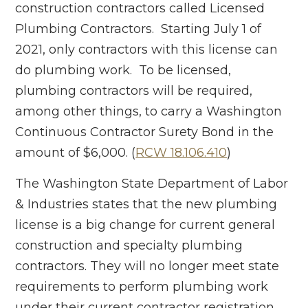
construction contractors called Licensed
Plumbing Contractors. Starting July 1 of
2021, only contractors with this license can
do plumbing work. To be licensed,
plumbing contractors will be required,
among other things, to carry a Washington
Continuous Contractor Surety Bond in the
amount of $6,000. (
RCW 18.106.410
)
The Washington State Department of Labor
& Industries states that the new plumbing
license is a big change for current general
construction and specialty plumbing
contractors. They will no longer meet state
requirements to perform plumbing work
under their current contractor registration.