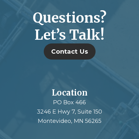
Questions?
Let’s Talk!
Contact Us
Location
PO Box 466
3246 E Hwy 7, Suite 150
Montevideo, MN 56265