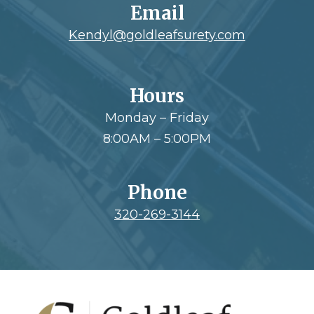
Email
Kendyl@goldleafsurety.com
Hours
Monday – Friday
8:00AM – 5:00PM
Phone
320-269-3144
Footer