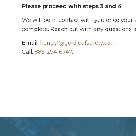
Please proceed with steps 3 and 4
.
We will be in contact with you once your a
complete. Reach out with any questions a
Email:
kendyl@goldleafsurety.com
Call:
888-294-6747
.