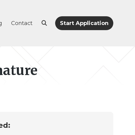
g
Contact
Start Application
nature
ed: