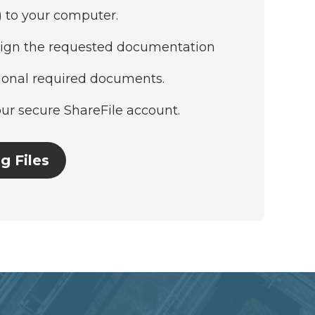
) to your computer.
ign the requested documentation
tional required documents.
our secure ShareFile account.
g Files