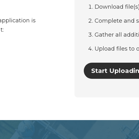
Download file(s
pplication is
Complete and s
t:
Gather all addi
Upload files to 
Start Uploadin