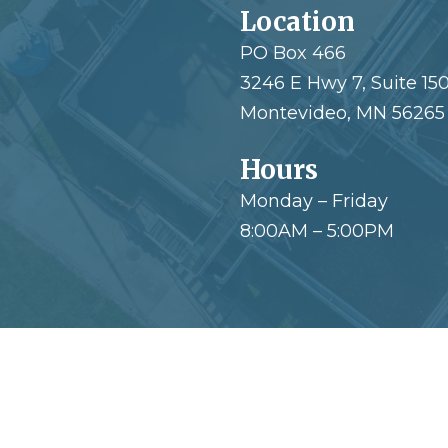
Location
PO Box 466
3246 E Hwy 7, Suite 15
Montevideo, MN 56265
Hours
Monday – Friday
8:00AM – 5:00PM