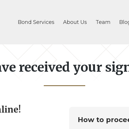
Bond Services
About Us
Team
Blo
ve received your sig
line!
How to proce