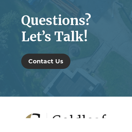
Questions?
Let’s Talk!
Contact Us
Footer