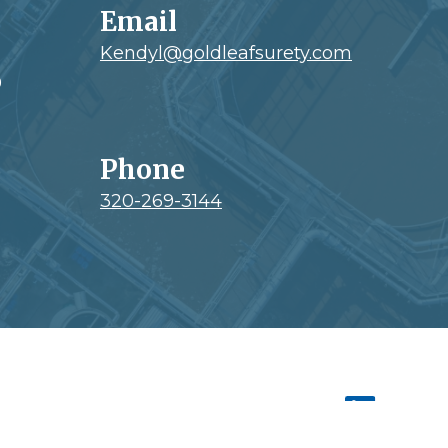
Email
Kendyl@goldleafsurety.com
0
Phone
320-269-3144