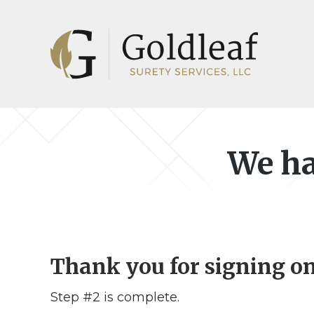
Skip
Skip
to
to
main
footer
content
We ha
Thank you for signing on
Step #2 is complete.