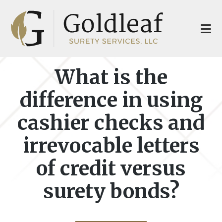
Skip
Skip
to
to
main
footer
content
What is the
difference in using
cashier checks and
irrevocable letters
of credit versus
surety bonds?