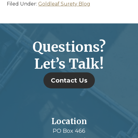
Filed Under:
Goldleaf Surety Blog
Questions?
Let’s Talk!
Contact Us
Location
PO Box 466