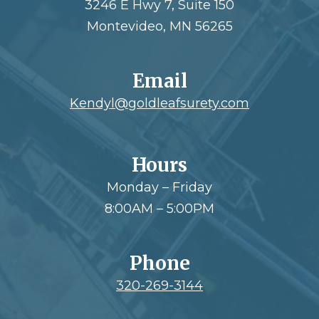
3246 E Hwy 7, Suite 150
Montevideo, MN 56265
Email
Kendyl@goldleafsurety.com
Hours
Monday – Friday
8:00AM – 5:00PM
Phone
320-269-3144