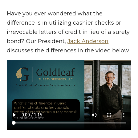
Have you ever wondered what the
difference is in utilizing cashier checks or
irrevocable letters of credit in lieu of a surety
bond? Our President,
Jack Anderson
,
discusses the differences in the video below.