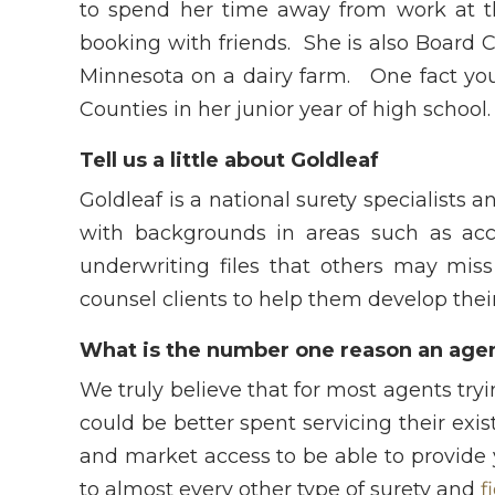
to spend her time away from work at th
booking with friends. She is also Board C
Minnesota on a dairy farm. One fact yo
Counties in her junior year of high school.
Tell us a little about Goldleaf
Goldleaf is a national surety specialists 
with backgrounds in areas such as acc
underwriting files that others may miss
counsel clients to help them develop their
What is the number one reason an agen
We truly believe that for most agents tr
could be better spent servicing their ex
and market access to be able to provide 
to almost every other type of surety and
f