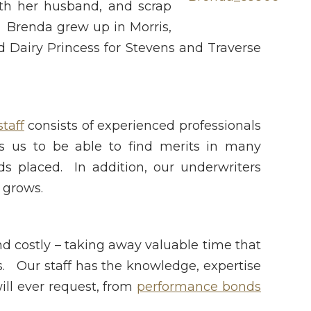
ith her husband, and scrap
. Brenda grew up in Morris,
Dairy Princess for Stevens and Traverse
taff
consists of experienced professionals
s us to be able to find merits in many
ds placed. In addition, our underwriters
 grows.
d costly – taking away valuable time that
s. Our staff has the knowledge, expertise
ill ever request, from
performance bonds