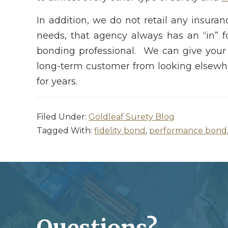
In addition, we do not retail any insura
needs, that agency always has an “in” 
bonding professional. We can give your
long-term customer from looking elsewher
for years.
Filed Under:
Goldleaf Surety Blog
Tagged With:
fidelity bond
,
performance bond