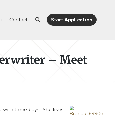
g
Contact
Start Application
erwriter – Meet
 with three boys. She likes