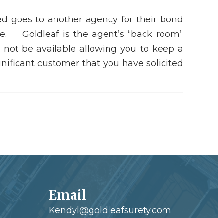
red goes to another agency for their bond
ce. Goldleaf is the agent’s “back room”
not be available allowing you to keep a
nificant customer that you have solicited
Email
Kendyl@goldleafsurety.com