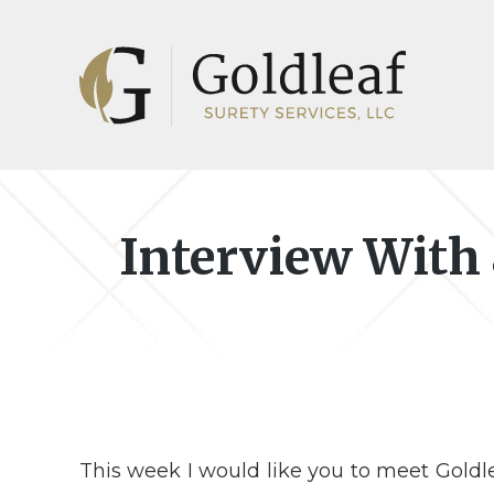
Skip
Skip
to
to
main
footer
content
Interview With
This week I would like you to meet Goldle