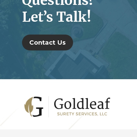
Questions?
Let’s Talk!
Contact Us
Footer