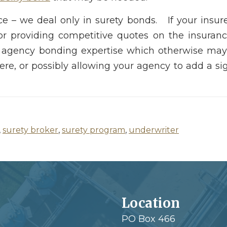
nce – we deal only in surety bonds. If your insu
for providing competitive quotes on the insuran
 agency bonding expertise which otherwise may 
e, or possibly allowing your agency to add a sig
,
surety broker
,
surety program
,
underwriter
Location
PO Box 466