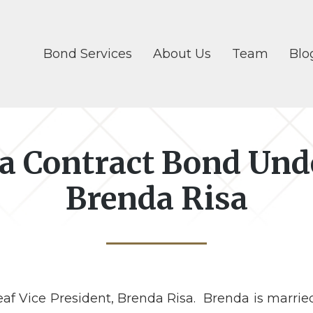
Bond Services
About Us
Team
Blo
 a Contract Bond Und
Brenda Risa
af Vice President, Brenda Risa. Brenda is married