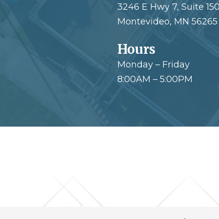
3246 E Hwy 7, Suite 15
Montevideo, MN 56265
Hours
Monday – Friday
8:00AM – 5:00PM