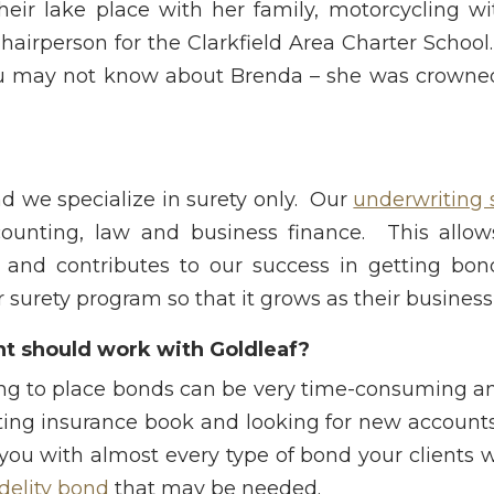
eir lake place with her family, motorcycling w
hairperson for the Clarkfield Area Charter School
u may not know about Brenda – she was crowned 
and we specialize in surety only. Our
underwriting s
ounting, law and business finance. This allow
 and contributes to our success in getting bon
 surety program so that it grows as their business
t should work with Goldleaf?
ying to place bonds can be very time-consuming an
isting insurance book and looking for new account
you with almost every type of bond your clients w
idelity bond
that may be needed.