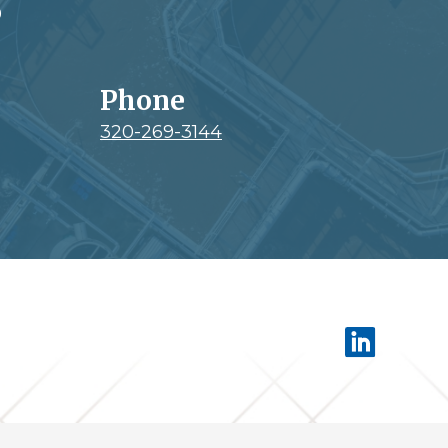
0
Phone
320-269-3144