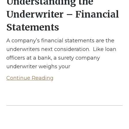
Understanding the
Underwriter – Financial
Statements
A company’s financial statements are the
underwriters next consideration. Like loan
officers at a bank, a surety company
underwriter weighs your
Continue Reading