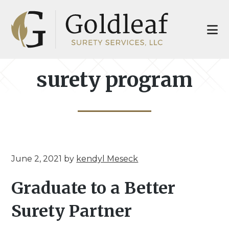
Skip
Skip
to
to
main
footer
content
surety program
June 2, 2021
by
kendyl Meseck
Graduate to a Better
Surety Partner