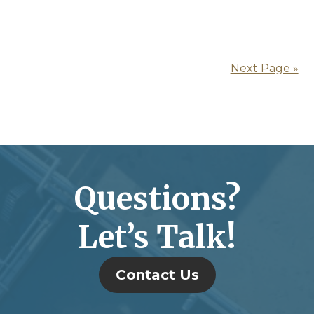
Next Page »
Questions?
Let’s Talk!
Contact Us