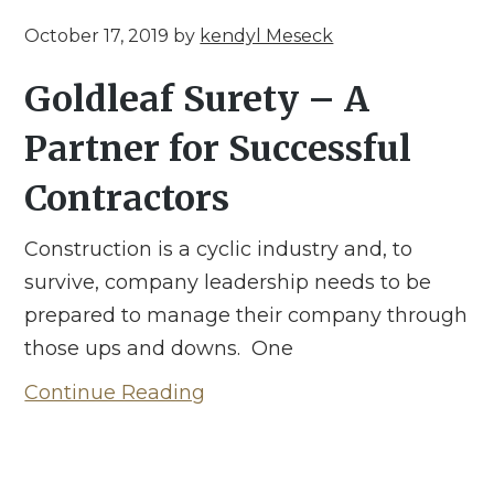
October 17, 2019
by
kendyl Meseck
Goldleaf Surety – A
Partner for Successful
Contractors
Construction is a cyclic industry and, to
survive, company leadership needs to be
prepared to manage their company through
those ups and downs. One
Continue Reading