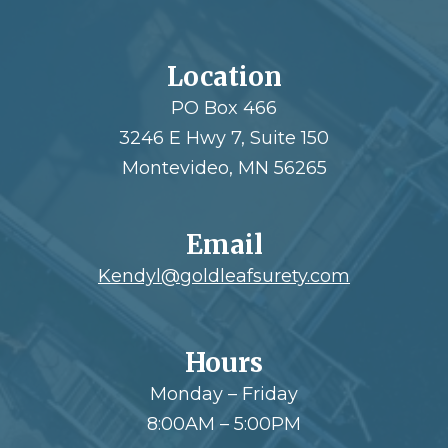
Location
PO Box 466
3246 E Hwy 7, Suite 150
Montevideo, MN 56265
Email
Kendyl@goldleafsurety.com
Hours
Monday – Friday
8:00AM – 5:00PM