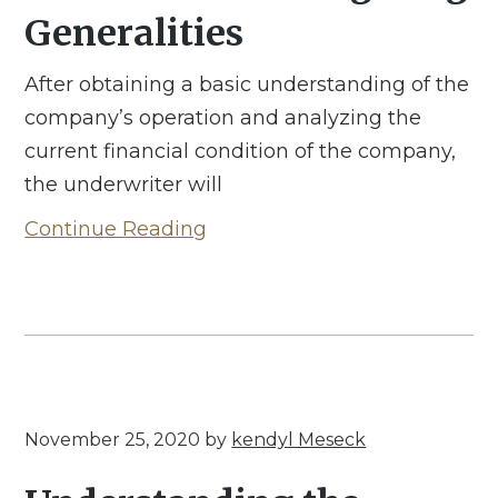
Generalities
After obtaining a basic understanding of the
company’s operation and analyzing the
current financial condition of the company,
the underwriter will
Continue Reading
November 25, 2020
by
kendyl Meseck