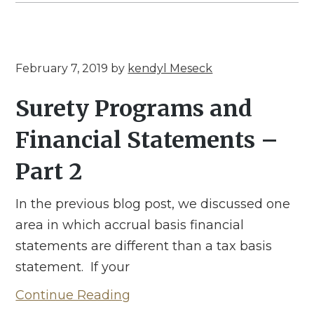
February 7, 2019
by
kendyl Meseck
Surety Programs and
Financial Statements –
Part 2
In the previous blog post, we discussed one
area in which accrual basis financial
statements are different than a tax basis
statement. If your
Continue Reading