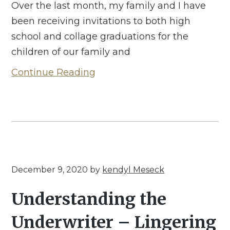
Over the last month, my family and I have
been receiving invitations to both high
school and collage graduations for the
children of our family and
Continue Reading
December 9, 2020
by
kendyl Meseck
Understanding the
Underwriter – Lingering