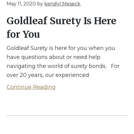
May 11, 2020
by
kendyl Meseck
Goldleaf Surety Is Here
for You
Goldleaf Surety is here for you when you
have questions about or need help
navigating the world of surety bonds. For
over 20 years, our experienced
Continue Reading