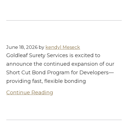
June 18, 2026
by
kendyl Meseck
Goldleaf Surety Services is excited to
announce the continued expansion of our
Short Cut Bond Program for Developers—
providing fast, flexible bonding
Continue Reading