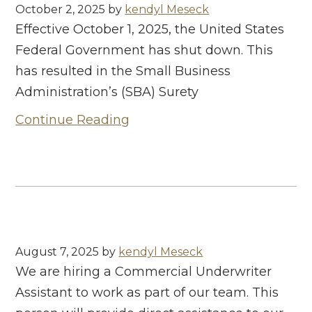
October 2, 2025
by
kendyl Meseck
Effective October 1, 2025, the United States
Federal Government has shut down. This
has resulted in the Small Business
Administration’s (SBA) Surety
Continue Reading
August 7, 2025
by
kendyl Meseck
We are hiring a Commercial Underwriter
Assistant to work as part of our team. This