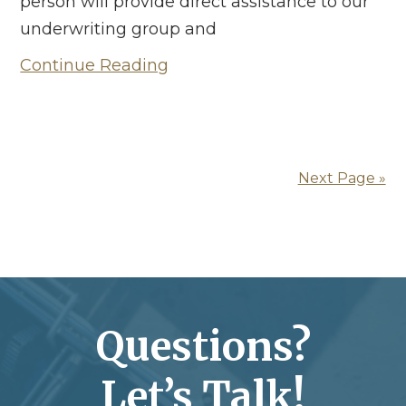
person will provide direct assistance to our
underwriting group and
Continue Reading
Next Page »
Questions?
Let’s Talk!