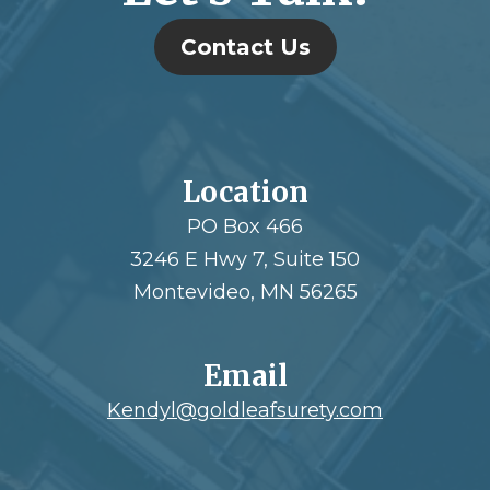
Contact Us
Location
PO Box 466
3246 E Hwy 7, Suite 150
Montevideo, MN 56265
Email
Kendyl@goldleafsurety.com