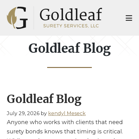
Skip
Skip
to
to
main
footer
content
Goldleaf Blog
Goldleaf Blog
July 29, 2026
by
kendyl Meseck
Anyone who works with clients that need
surety bonds knows that timing is critical.