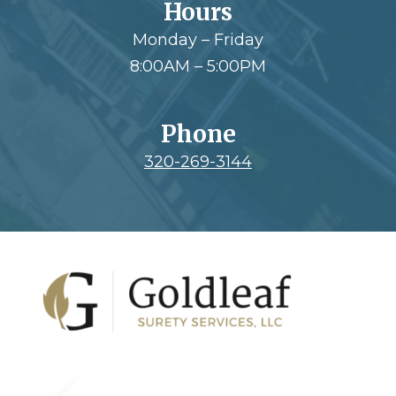
Hours
Monday – Friday
8:00AM – 5:00PM
Phone
320-269-3144
Footer