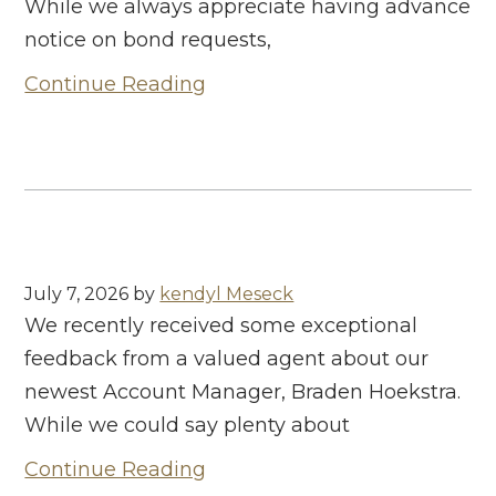
While we always appreciate having advance
notice on bond requests,
Continue Reading
July 7, 2026
by
kendyl Meseck
We recently received some exceptional
feedback from a valued agent about our
newest Account Manager, Braden Hoekstra.
While we could say plenty about
Continue Reading