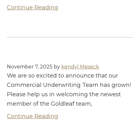
Continue Reading
November 7, 2025
by
kendyl Meseck
We are so excited to announce that our
Commercial Underwriting Team has grown!
Please help us in welcoming the newest
member of the Goldleaf team,
Continue Reading