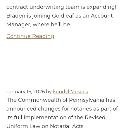
contract underwriting team is expanding!
Braden is joining Goldleaf as an Account
Manager, where he’ll be
Continue Reading
January 16, 2026
by
kendyl Meseck
The Commonwealth of Pennsylvania has
announced changes for notaries as part of
its full implementation of the Revised
Uniform Law on Notarial Acts