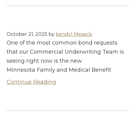
October 21, 2025
by
kendyl Meseck
One of the most common bond requests
that our Commercial Underwriting Team is
seeing right now is the new
Minnesota Family and Medical Benefit
Continue Reading