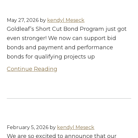
May 27, 2026
by
kendyl Meseck
Goldleaf’s Short Cut Bond Program just got
even stronger! We now can support bid
bonds and payment and performance
bonds for qualifying projects up
Continue Reading
February 5, 2026
by
kendyl Meseck
We are so excited to announce that our