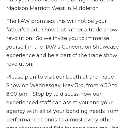
Madison Marriott West in Middleton.
The IIAW promises this will not be your
father’s trade show but rather a trade show
revolution. So we invite you to immerse
yourself in the IIAW’s Convention Showcase
experience and be a part of the trade show
revolution.
Please plan to visit our booth at the Trade
Show on Wednesday, May 3rd, from 4:30 to
8:00 pm . Stop by to discuss how our
experienced staff can assist you and your
agency with all of your bonding needs from
performance bonds to almost every other