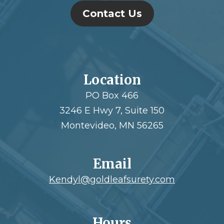
Contact Us
Location
PO Box 466
3246 E Hwy 7, Suite 150
Montevideo, MN 56265
Email
Kendyl@goldleafsurety.com
Hours