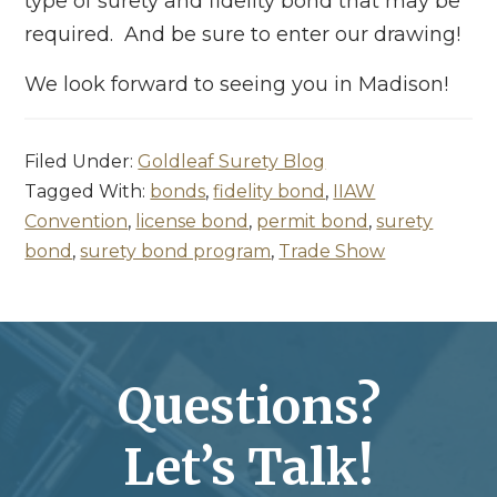
type of surety and fidelity bond that may be
required. And be sure to enter our drawing!
We look forward to seeing you in Madison!
Filed Under:
Goldleaf Surety Blog
Tagged With:
bonds
,
fidelity bond
,
IIAW
Convention
,
license bond
,
permit bond
,
surety
bond
,
surety bond program
,
Trade Show
Questions?
Let’s Talk!