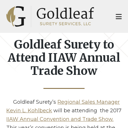
Skip
Skip
to
to
main
footer
content
Goldleaf Surety to
Attend IIAW Annual
Trade Show
Goldleaf Surety’s
Regional Sales Manager
Kevin L. Kohlbeck
will be attending the 2017
IIAW Annual Convention and Trade Show.
This year’s convention is being held at the