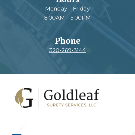
Monday – Friday
8:00AM – 5:00PM
Phone
320-269-3144
Footer