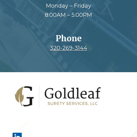
Monday – Friday
8:00AM – 5:00PM
Phone
320-269-3144
Footer