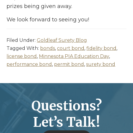
prizes being given away.
We look forward to seeing you!
Filed Under:
Goldleaf Surety Blog
Tagged With:
bonds
,
court bond
,
fidelity bond
,
license bond
,
Minnesota PIA Education Day
,
performance bond
,
permit bond
,
surety bond
Questions?
Let’s Talk!