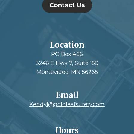
Contact Us
Location
PO Box 466
3246 E Hwy 7, Suite 150
Montevideo, MN 56265
Email
Kendyl@goldleafsurety.com
Hours