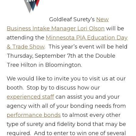
Goldleaf Surety’s
New
Business Intake Manager Lori Olson
will be
attending the
Minnesota PIA Education Day
& Trade Show
. This year’s event will be held
Thursday, September 7th at the Double
Tree Hilton in Bloomington.
We would like to invite you to visit us at our
booth. Stop by to discuss how our
experienced staff
can assist you and your
agency with all of your bonding needs from
performance bonds
to almost every other
type of surety and fidelity bond that may be
required. And to enter to win one of several