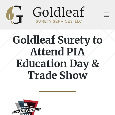
Skip
Skip
to
to
main
footer
content
Goldleaf Surety to
Attend PIA
Education Day &
Trade Show