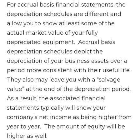
For accrual basis financial statements, the
depreciation schedules are different and
allow you to show at least some of the
actual market value of your fully
depreciated equipment. Accrual basis
depreciation schedules depict the
depreciation of your business assets over a
period more consistent with their useful life.
They also may leave you with a “salvage
value” at the end of the depreciation period.
As a result, the associated financial
statements typically will show your
company’s net income as being higher from
year to year. The amount of equity will be
higher as well.