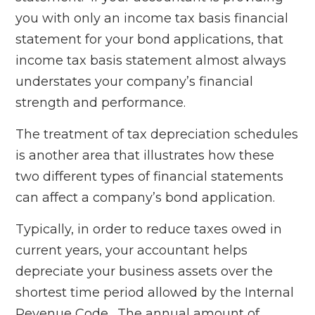
you with only an income tax basis financial
statement for your bond applications, that
income tax basis statement almost always
understates your company’s financial
strength and performance.
The treatment of tax depreciation schedules
is another area that illustrates how these
two different types of financial statements
can affect a company’s bond application.
Typically, in order to reduce taxes owed in
current years, your accountant helps
depreciate your business assets over the
shortest time period allowed by the Internal
Revenue Code. The annual amount of