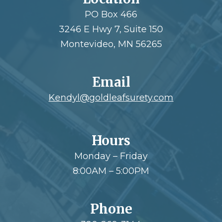
PO Box 466
3246 E Hwy 7, Suite 150
Montevideo, MN 56265
Email
Kendyl@goldleafsurety.com
Hours
Monday – Friday
8:00AM – 5:00PM
Phone