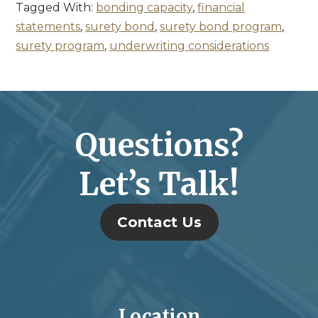
Tagged With:
bonding capacity
,
financial
statements
,
surety bond
,
surety bond program
,
surety program
,
underwriting considerations
Questions?
Let’s Talk!
Contact Us
Location