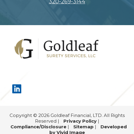
320-269-3144
Footer
Copyright © 2026 Goldleaf Financial, LTD. All Rights
Reserved |
Privacy Policy
|
Compliance/Disclosure
|
Sitemap
|
Developed
by Vivid Image