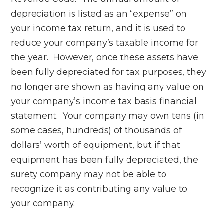
depreciation is listed as an “expense” on
your income tax return, and it is used to
reduce your company’s taxable income for
the year. However, once these assets have
been fully depreciated for tax purposes, they
no longer are shown as having any value on
your company’s income tax basis financial
statement. Your company may own tens (in
some cases, hundreds) of thousands of
dollars’ worth of equipment, but if that
equipment has been fully depreciated, the
surety company may not be able to
recognize it as contributing any value to
your company.