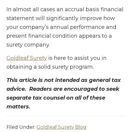
In almost all cases an accrual basis financial
statement will significantly improve how
your company’s annual performance and
present financial condition appears to a
surety company.
Goldleaf Surety
is here to assist you in
obtaining a solid surety program.
This article is not intended as general tax
advice. Readers are encouraged to seek
separate tax counsel on all of these
matters.
Filed Under:
Goldleaf Surety Blog