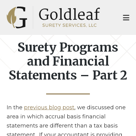
Skip
Skip
to
to
main
footer
content
Surety Programs
and Financial
Statements – Part 2
In the
previous blog post
, we discussed one
area in which accrual basis financial
statements are different than a tax basis
statement. If your accountant is providing