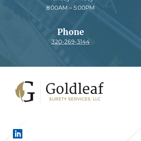
8:00AM – 5:00PM
Phone
320-269-3144
Footer