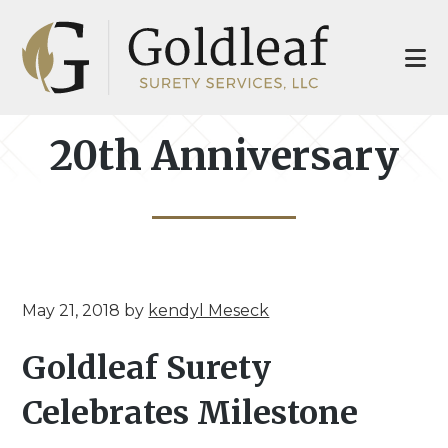
Skip
Skip
to
to
main
footer
content
20th Anniversary
May 21, 2018
by
kendyl Meseck
Goldleaf Surety
Celebrates Milestone