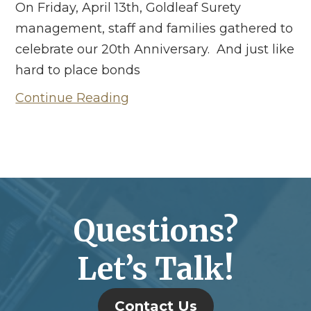
On Friday, April 13th, Goldleaf Surety
management, staff and families gathered to
celebrate our 20th Anniversary. And just like
hard to place bonds
Continue Reading
Questions?
Let’s Talk!
Contact Us