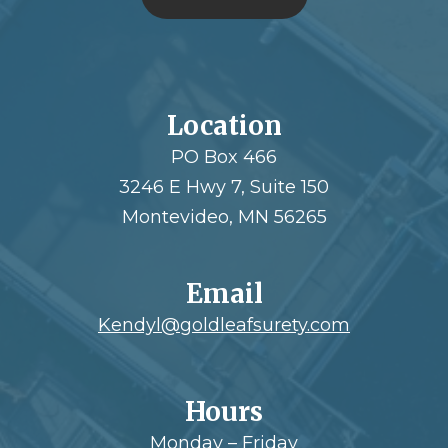
Location
PO Box 466
3246 E Hwy 7, Suite 150
Montevideo, MN 56265
Email
Kendyl@goldleafsurety.com
Hours
Monday – Friday