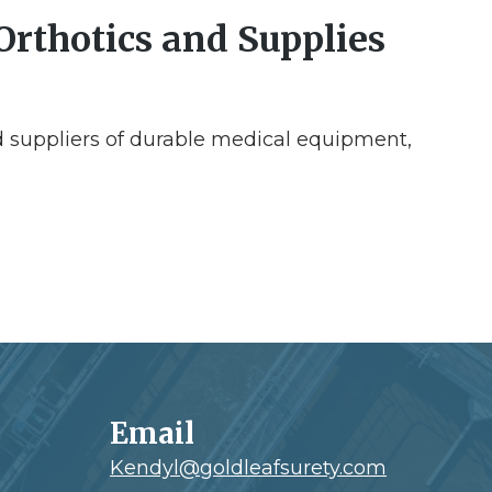
Orthotics and Supplies
 suppliers of durable medical equipment,
Email
Kendyl@goldleafsurety.com