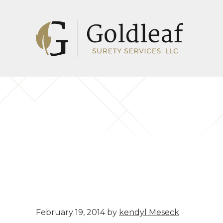
Skip
Skip
to
to
main
footer
content
February 19, 2014
by
kendyl Meseck