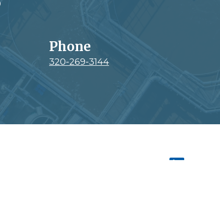
0
Phone
320-269-3144