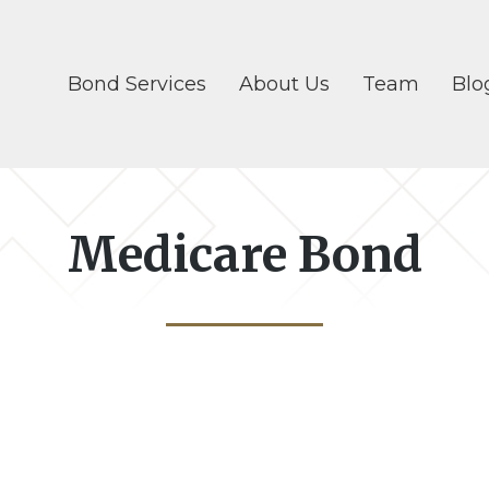
Bond Services
About Us
Team
Blo
Medicare Bond