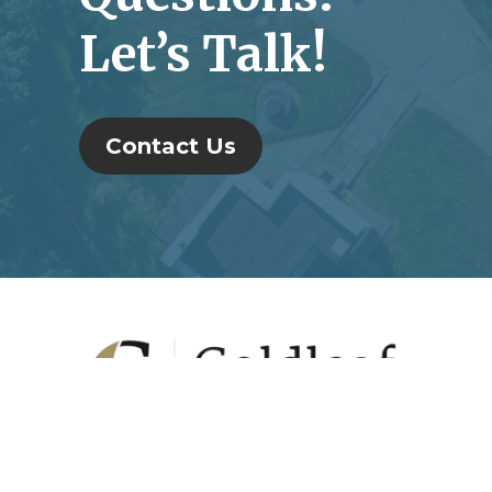
Let’s Talk!
Contact Us
Footer