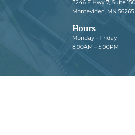
3246 E Hwy 7, Suite 15
Montevideo, MN 56265
Hours
Monday – Friday
8:00AM – 5:00PM