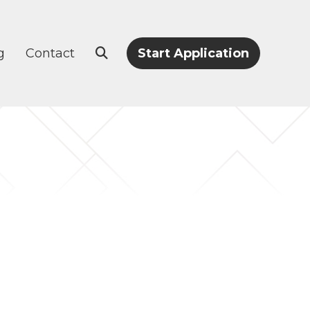
g
Contact
Start Application