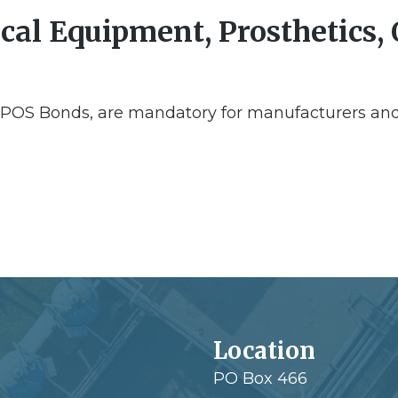
al Equipment, Prosthetics, 
EPOS Bonds, are mandatory for manufacturers and
Location
PO Box 466