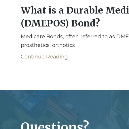
What is a Durable Medic
(DMEPOS) Bond?
Medicare Bonds, often referred to as DM
prosthetics, orthotics
Continue Reading
Questions?