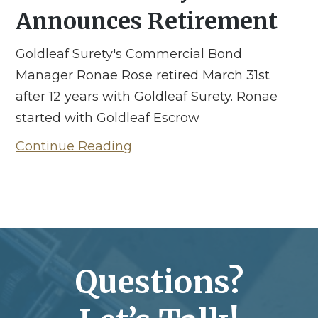
Announces Retirement
Goldleaf Surety's Commercial Bond
Manager Ronae Rose retired March 31st
after 12 years with Goldleaf Surety. Ronae
started with Goldleaf Escrow
Continue Reading
Questions?