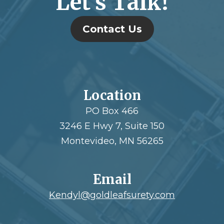
Let’s Talk!
Contact Us
Location
PO Box 466
3246 E Hwy 7, Suite 150
Montevideo, MN 56265
Email
Kendyl@goldleafsurety.com