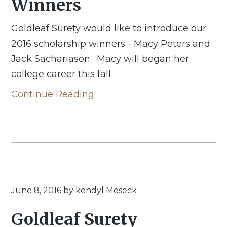
Winners
Goldleaf Surety would like to introduce our
2016 scholarship winners - Macy Peters and
Jack Sachariason. Macy will began her
college career this fall
Continue Reading
June 8, 2016
by
kendyl Meseck
Goldleaf Surety