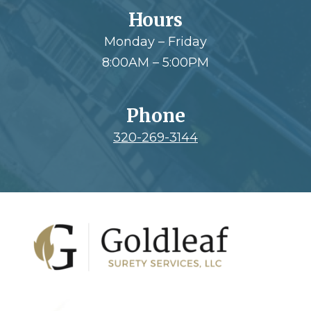
Hours
Monday – Friday
8:00AM – 5:00PM
Phone
320-269-3144
Footer