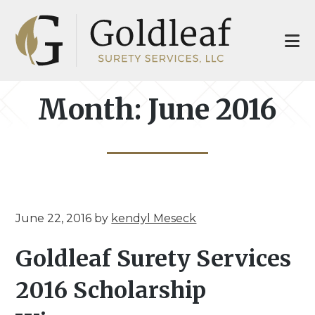
Skip
Skip
to
to
main
footer
content
Month:
June 2016
June 22, 2016
by
kendyl Meseck
Goldleaf Surety Services
2016 Scholarship