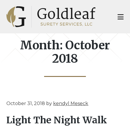
Skip
Skip
to
to
main
footer
content
Month:
October
2018
October 31, 2018
by
kendyl Meseck
Light The Night Walk