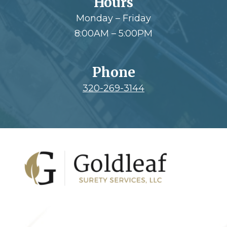
Hours
Monday – Friday
8:00AM – 5:00PM
Phone
320-269-3144
Footer