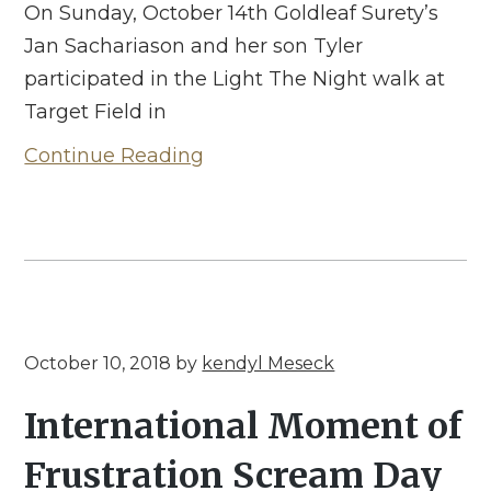
On Sunday, October 14th Goldleaf Surety’s
Jan Sachariason and her son Tyler
participated in the Light The Night walk at
Target Field in
Continue Reading
October 10, 2018
by
kendyl Meseck
International Moment of
Frustration Scream Day