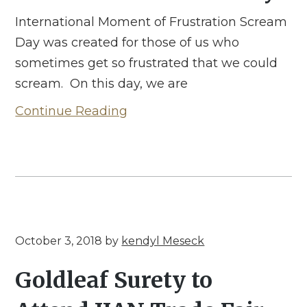
International Moment of Frustration Scream
Day was created for those of us who
sometimes get so frustrated that we could
scream. On this day, we are
Continue Reading
October 3, 2018
by
kendyl Meseck
Goldleaf Surety to