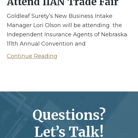
Attend IIAN Trade Fair
Goldleaf Surety’s New Business Intake
Manager Lori Olson will be attending the
Independent Insurance Agents of Nebraska
111th Annual Convention and
Continue Reading
Questions?
Let’s Talk!