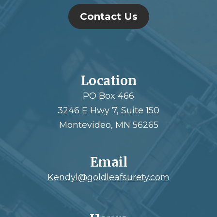
Contact Us
Location
PO Box 466
3246 E Hwy 7, Suite 150
Montevideo, MN 56265
Email
Kendyl@goldleafsurety.com