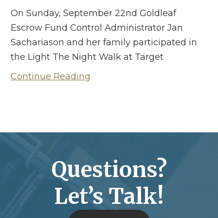
On Sunday, September 22nd Goldleaf
Escrow Fund Control Administrator Jan
Sachariason and her family participated in
the Light The Night Walk at Target
Continue Reading
Questions?
Let’s Talk!