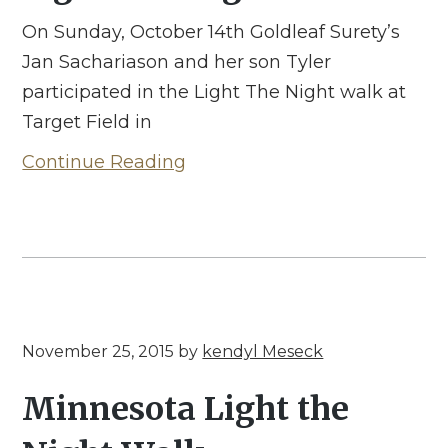
On Sunday, October 14th Goldleaf Surety’s
Jan Sachariason and her son Tyler
participated in the Light The Night walk at
Target Field in
Continue Reading
November 25, 2015
by
kendyl Meseck
Minnesota Light the