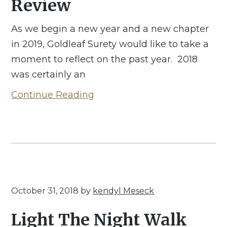
Review
As we begin a new year and a new chapter
in 2019, Goldleaf Surety would like to take a
moment to reflect on the past year. 2018
was certainly an
Continue Reading
October 31, 2018
by
kendyl Meseck
Light The Night Walk