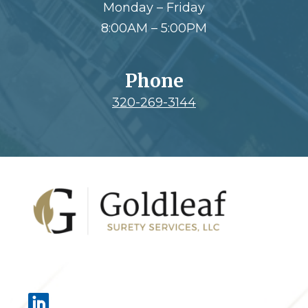
Monday – Friday
8:00AM – 5:00PM
Phone
320-269-3144
Footer