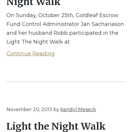
Night Walk
On Sunday, October 25th, Goldleaf Escrow
Fund Control Administrator Jan Sachariason
and her husband Robb participated in the
Light The Night Walk at
Continue Reading
November 20, 2013
by
kendyl Meseck
Light the Night Walk