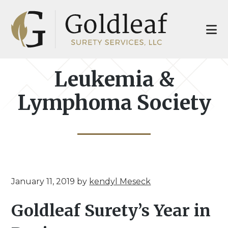
Skip
Skip
to
to
main
footer
content
Leukemia &
Lymphoma Society
January 11, 2019
by
kendyl Meseck
Goldleaf Surety’s Year in