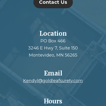
Contact Us
Location
PO Box 466
3246 E Hwy 7, Suite 150
Montevideo, MN 56265
Email
Kendyl@goldleafsurety.com
Hours