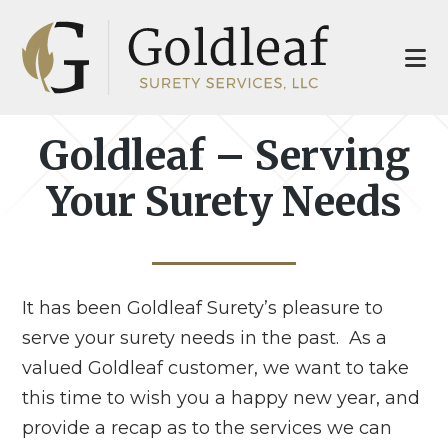
Skip
Skip
to
to
main
footer
content
Goldleaf – Serving
Your Surety Needs
It has been Goldleaf Surety’s pleasure to
serve your surety needs in the past. As a
valued Goldleaf customer, we want to take
this time to wish you a happy new year, and
provide a recap as to the services we can