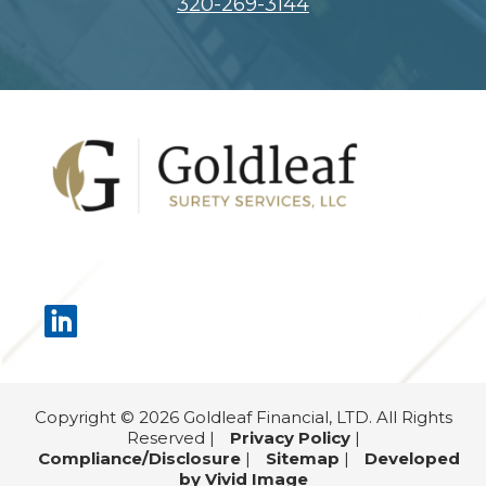
320-269-3144
Footer
Copyright © 2026 Goldleaf Financial, LTD. All Rights
Reserved |
Privacy Policy
|
Compliance/Disclosure
|
Sitemap
|
Developed
by Vivid Image