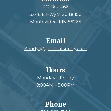
PO Box 466
3246 E Hwy 7, Suite 150
Montevideo, MN 56265
Email
Kendyl@goldleafsurety.com
Hours
Monday – Friday
8:00AM – 5:00PM
Phone