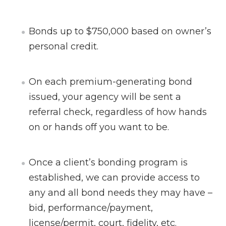
Bonds up to $750,000 based on owner’s
personal credit.
On each premium-generating bond
issued, your agency will be sent a
referral check, regardless of how hands
on or hands off you want to be.
Once a client’s bonding program is
established, we can provide access to
any and all bond needs they may have –
bid, performance/payment,
license/permit, court, fidelity, etc.