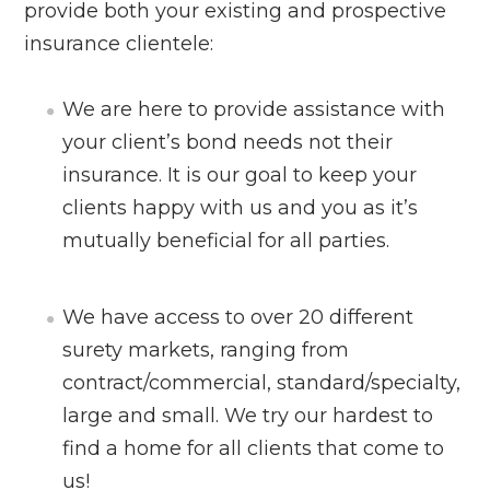
provide both your existing and prospective
insurance clientele:
We are here to provide assistance with
your client’s bond needs not their
insurance. It is our goal to keep your
clients happy with us and you as it’s
mutually beneficial for all parties.
We have access to over 20 different
surety markets, ranging from
contract/commercial, standard/specialty,
large and small. We try our hardest to
find a home for all clients that come to
us!