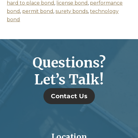
hard to place bond
,
license bond
,
performance
bond
,
permit bond
,
surety bonds
,
technology
bond
Questions?
Let’s Talk!
Contact Us
Location