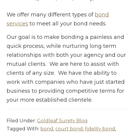
We offer many different types of
bond
services
to meet all your bond needs.
Our goal is to make bonding a painless and
quick process, while nurturing long term
relationships with both your agency and our
mutual clients. We are here to assist with
clients of any size. We have the ability to
work with companies who have just started
business to providing competitive terms for
your more established clientele.
Filed Under:
Goldleaf Surety Blog
Tagged With:
bond
,
court bond
,
fidelity bond
,