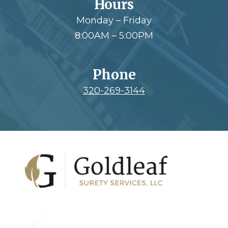
Hours
Monday – Friday
8:00AM – 5:00PM
Phone
320-269-3144
Footer