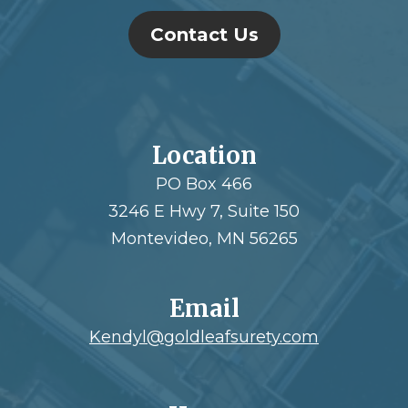
Contact Us
Location
PO Box 466
3246 E Hwy 7, Suite 150
Montevideo, MN 56265
Email
Kendyl@goldleafsurety.com