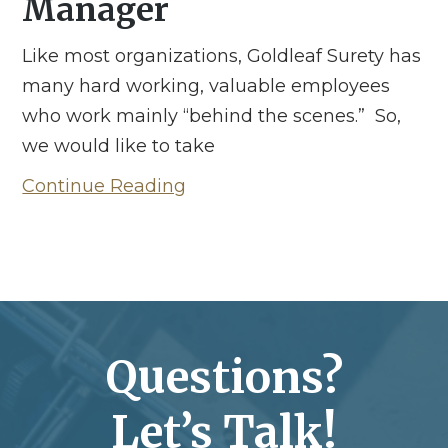
Manager
Like most organizations, Goldleaf Surety has
many hard working, valuable employees
who work mainly “behind the scenes.” So,
we would like to take
Continue Reading
Questions?
Let’s Talk!