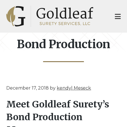
Skip
Skip
to
to
main
footer
content
Bond Production
December 17, 2018
by
kendyl Meseck
Meet Goldleaf Surety’s
Bond Production