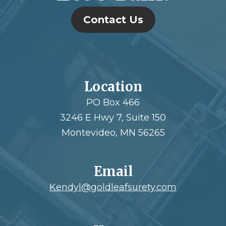
Contact Us
Location
PO Box 466
3246 E Hwy 7, Suite 150
Montevideo, MN 56265
Email
Kendyl@goldleafsurety.com