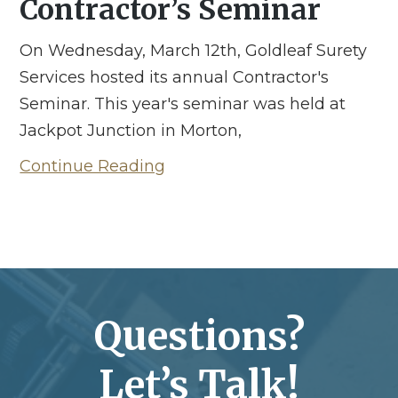
Contractor’s Seminar
On Wednesday, March 12th, Goldleaf Surety
Services hosted its annual Contractor's
Seminar. This year's seminar was held at
Jackpot Junction in Morton,
Continue Reading
Questions?
Let’s Talk!