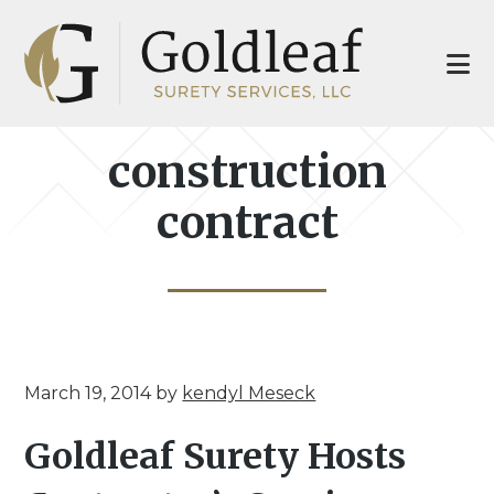
Skip
Skip
to
to
main
footer
content
construction
contract
March 19, 2014
by
kendyl Meseck
Goldleaf Surety Hosts