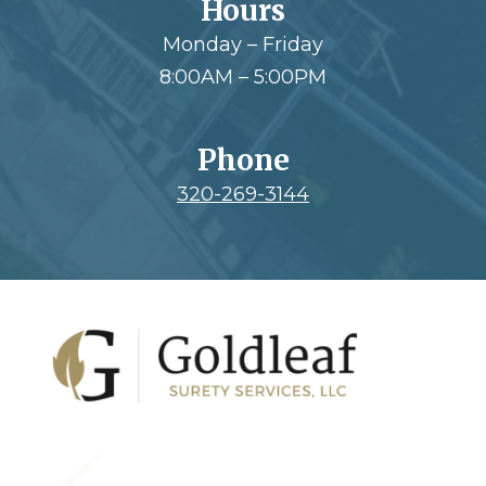
Hours
Monday – Friday
8:00AM – 5:00PM
Phone
320-269-3144
Footer