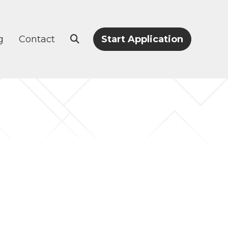
g
Contact
Start Application