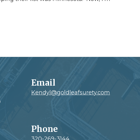
Email
Kendyl@goldleafsurety.com
0
Phone
320-269-3144