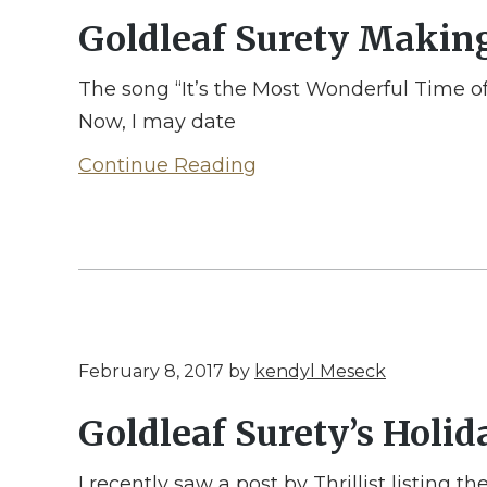
Goldleaf Surety Makin
The song “It’s the Most Wonderful Time of
Now, I may date
Continue Reading
February 8, 2017
by
kendyl Meseck
Goldleaf Surety’s Holi
I recently saw a post by Thrillist listing