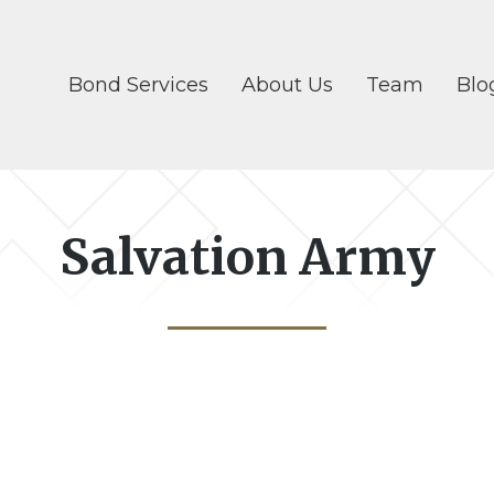
Bond Services
About Us
Team
Blo
Salvation Army