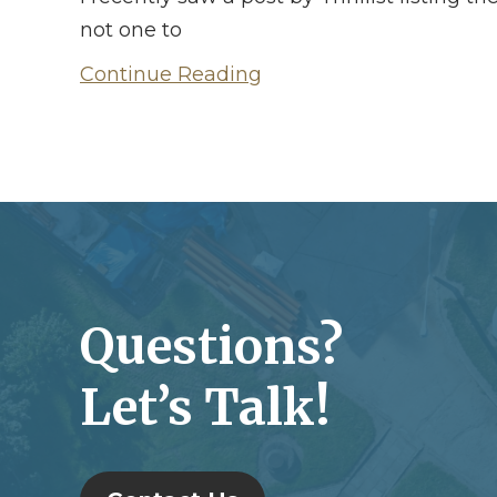
not one to
Continue Reading
Questions?
Let’s Talk!