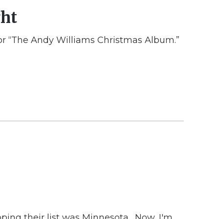
ght
 for “The Andy Williams Christmas Album.”
opping their list was Minnesota. Now, I'm