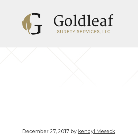
Skip
Skip
to
to
main
footer
content
December 27, 2017
by
kendyl Meseck