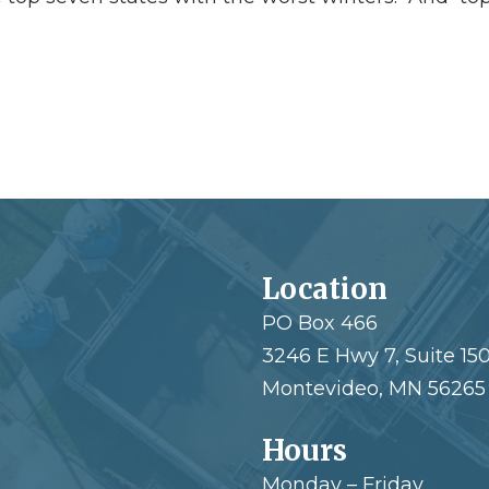
Location
PO Box 466
3246 E Hwy 7, Suite 15
Montevideo, MN 56265
Hours
Monday – Friday