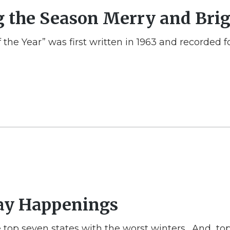
g the Season Merry and Bri
 the Year” was first written in 1963 and recorded
day Happenings
 the top seven states with the worst winters. And t