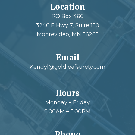
Location
PO Box 466
3246 E Hwy 7, Suite 150
Montevideo, MN 56265
Email
Kendyl@goldleafsurety.com
Hours
Monday – Friday
8:00AM – 5:00PM
Phone