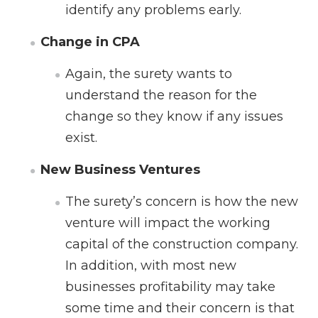
identify any problems early.
Change in CPA
Again, the surety wants to
understand the reason for the
change so they know if any issues
exist.
New Business Ventures
The surety’s concern is how the new
venture will impact the working
capital of the construction company.
In addition, with most new
businesses profitability may take
some time and their concern is that