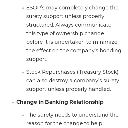
ESOP’s may completely change the
surety support unless properly
structured. Always communicate
this type of ownership change
before it is undertaken to minimize
the effect on the company’s bonding
support.
Stock Repurchases (Treasury Stock)
can also destroy a company’s surety
support unless properly handled.
Change in Banking Relationship
The surety needs to understand the
reason for the change to help