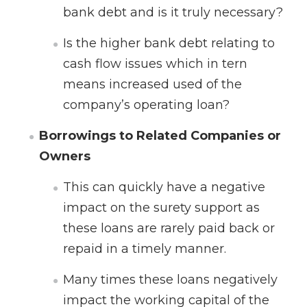
bank debt and is it truly necessary?
Is the higher bank debt relating to
cash flow issues which in tern
means increased used of the
company’s operating loan?
Borrowings to Related Companies or
Owners
This can quickly have a negative
impact on the surety support as
these loans are rarely paid back or
repaid in a timely manner.
Many times these loans negatively
impact the working capital of the