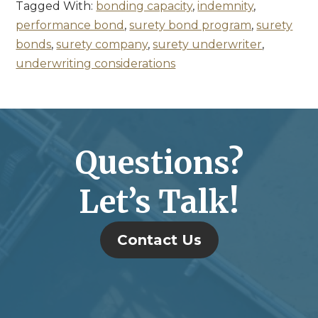
Tagged With:
bonding capacity
,
indemnity
,
performance bond
,
surety bond program
,
surety
bonds
,
surety company
,
surety underwriter
,
underwriting considerations
Questions?
Let’s Talk!
Contact Us