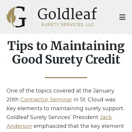
Skip
Skip
to
to
main
footer
content
Tips to Maintaining
Good Surety Credit
One of the topics covered at the January
20th
Contractor Seminar
in St. Cloud was
key elements to maintaining surety support.
Goldleaf Surety Services’ President
Jack
Anderson
emphasized that the key element