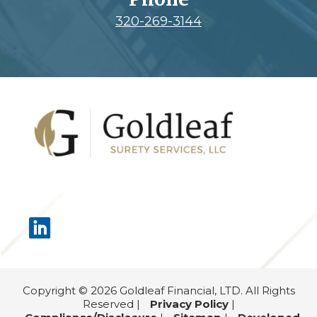
320-269-3144
Footer
Copyright © 2026 Goldleaf Financial, LTD. All Rights
Reserved |
Privacy Policy
|