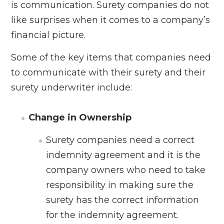
is communication. Surety companies do not
like surprises when it comes to a company’s
financial picture.
Some of the key items that companies need
to communicate with their surety and their
surety underwriter include:
Change in Ownership
Surety companies need a correct
indemnity agreement and it is the
company owners who need to take
responsibility in making sure the
surety has the correct information
for the indemnity agreement.