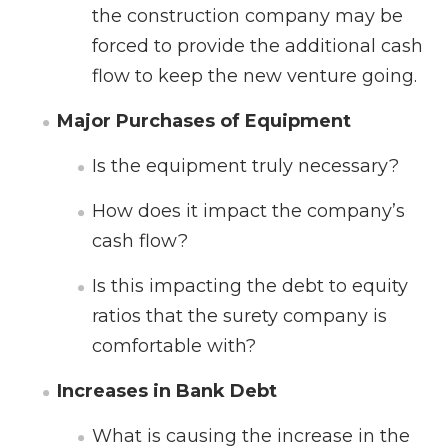
the construction company may be
forced to provide the additional cash
flow to keep the new venture going.
Major Purchases of Equipment
Is the equipment truly necessary?
How does it impact the company’s
cash flow?
Is this impacting the debt to equity
ratios that the surety company is
comfortable with?
Increases in Bank Debt
What is causing the increase in the