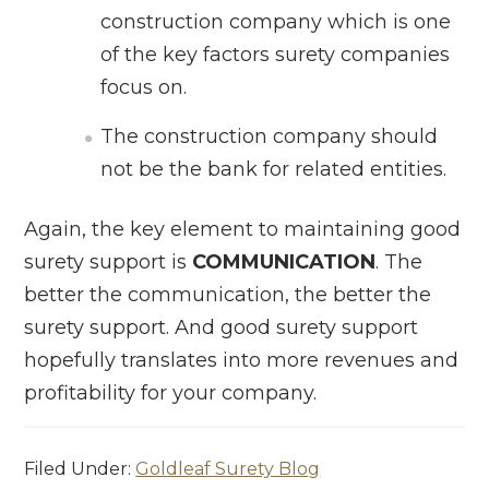
construction company which is one
of the key factors surety companies
focus on.
The construction company should
not be the bank for related entities.
Again, the key element to maintaining good
surety support is
COMMUNICATION
. The
better the communication, the better the
surety support. And good surety support
hopefully translates into more revenues and
profitability for your company.
Filed Under:
Goldleaf Surety Blog