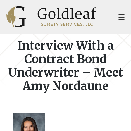
Skip
Skip
to
to
main
footer
content
Interview With a
Contract Bond
Underwriter – Meet
Amy Nordaune