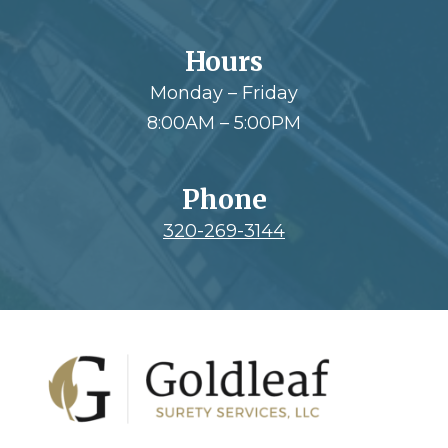
Hours
Monday – Friday
8:00AM – 5:00PM
Phone
320-269-3144
Footer