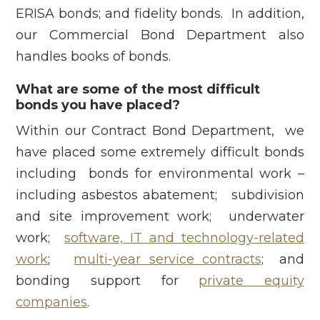
ERISA bonds; and fidelity bonds. In addition,
our Commercial Bond Department also
handles books of bonds.
What are some of the most difficult
bonds you have placed?
Within our Contract Bond Department, we
have placed some extremely difficult bonds
including bonds for environmental work –
including asbestos abatement; subdivision
and site improvement work; underwater
work;
software, IT and technology-related
work
;
multi-year service contracts
; and
bonding support for
private equity
companies
.