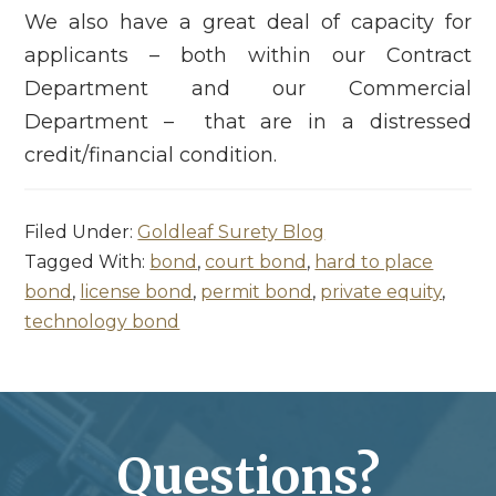
We also have a great deal of capacity for
applicants – both within our Contract
Department and our Commercial
Department – that are in a distressed
credit/financial condition.
Filed Under:
Goldleaf Surety Blog
Tagged With:
bond
,
court bond
,
hard to place
bond
,
license bond
,
permit bond
,
private equity
,
technology bond
Questions?