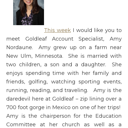
This week
I would like you to
meet Goldleaf Account Specialist, Amy
Nordaune. Amy grew up on a farm near
New Ulm, Minnesota. She is married with
two children, a son and a daughter. She
enjoys spending time with her family and
friends, golfing, watching sporting events,
running, reading, and traveling. Amy is the
daredevil here at Goldleaf – zip lining over a
700 foot gorge in Mexico on one of her trips!
Amy is the chairperson for the Education
Committee at her church as well as a