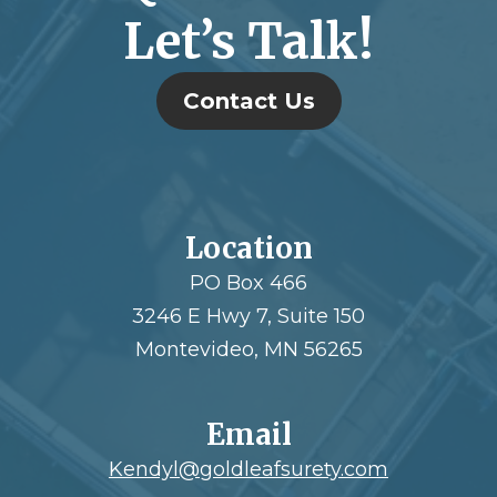
Let’s Talk!
Contact Us
Location
PO Box 466
3246 E Hwy 7, Suite 150
Montevideo, MN 56265
Email
Kendyl@goldleafsurety.com