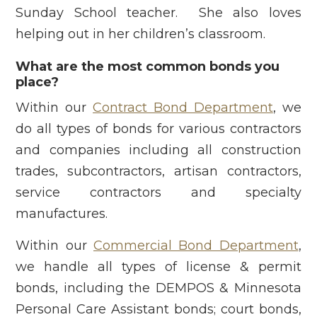
Sunday School teacher. She also loves
helping out in her children’s classroom.
What are the most common bonds you
place?
Within our
Contract Bond Department
, we
do all types of bonds for various contractors
and companies including all construction
trades, subcontractors, artisan contractors,
service contractors and specialty
manufactures.
Within our
Commercial Bond Department
,
we handle all types of license & permit
bonds, including the DEMPOS & Minnesota
Personal Care Assistant bonds; court bonds,