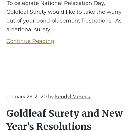
To celebrate National Relaxation Day,
Goldleaf Surety would like to take the worry
out of your bond placement frustrations. As
a national surety
Continue Reading
January 29, 2020
by
kendyl Meseck
Goldleaf Surety and New
Year’s Resolutions