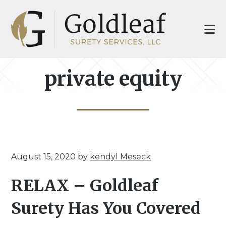
Skip
Skip
to
to
main
footer
content
private equity
August 15, 2020
by
kendyl Meseck
RELAX – Goldleaf
Surety Has You Covered