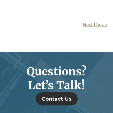
Next Page »
Questions?
Let’s Talk!
Contact Us