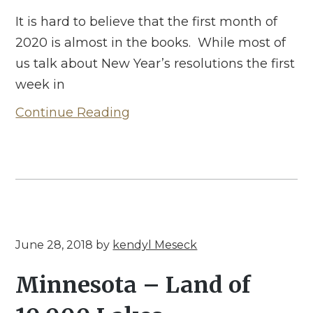
It is hard to believe that the first month of
2020 is almost in the books. While most of
us talk about New Year’s resolutions the first
week in
Continue Reading
June 28, 2018
by
kendyl Meseck
Minnesota – Land of