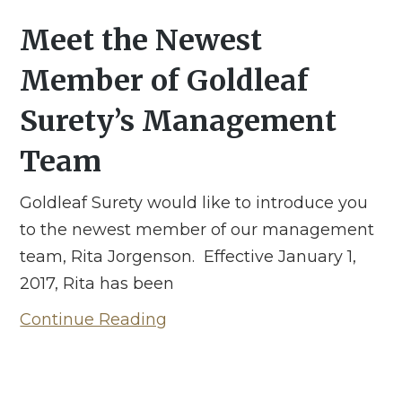
Meet the Newest
Member of Goldleaf
Surety’s Management
Team
Goldleaf Surety would like to introduce you
to the newest member of our management
team, Rita Jorgenson. Effective January 1,
2017, Rita has been
Continue Reading