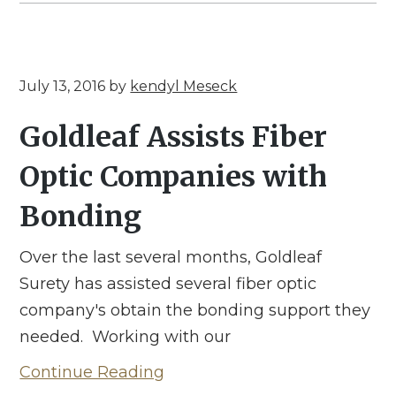
July 13, 2016
by
kendyl Meseck
Goldleaf Assists Fiber
Optic Companies with
Bonding
Over the last several months, Goldleaf
Surety has assisted several fiber optic
company's obtain the bonding support they
needed. Working with our
Continue Reading