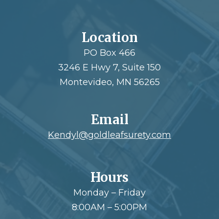
Location
PO Box 466
3246 E Hwy 7, Suite 150
Montevideo, MN 56265
Email
Kendyl@goldleafsurety.com
Hours
Monday – Friday
8:00AM – 5:00PM