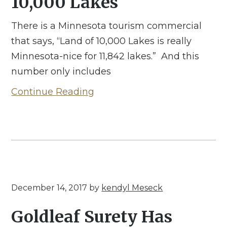
10,000 Lakes
There is a Minnesota tourism commercial
that says, “Land of 10,000 Lakes is really
Minnesota-nice for 11,842 lakes.” And this
number only includes
Continue Reading
December 14, 2017
by
kendyl Meseck
Goldleaf Surety Has