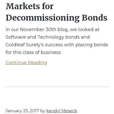
Markets for
Decommissioning Bonds
In our November 30th blog, we looked at
Software and Technology bonds and
Goldleaf Surety's success with placing bonds
for this class of business.
Continue Reading
January 25, 2017
by
kendyl Meseck