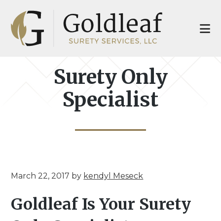
Skip
Skip
to
to
main
footer
content
Surety Only
Specialist
March 22, 2017
by
kendyl Meseck
Goldleaf Is Your Surety