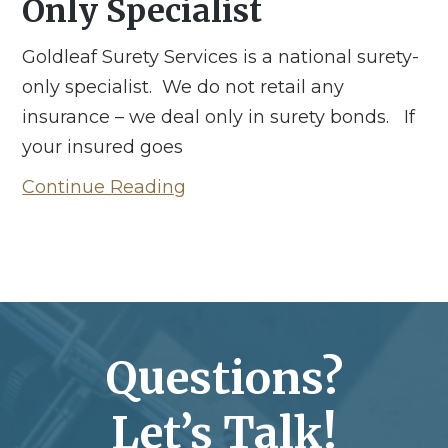
Only Specialist
Goldleaf Surety Services is a national surety-
only specialist. We do not retail any
insurance – we deal only in surety bonds. If
your insured goes
Continue Reading
Questions?
Let’s Talk!