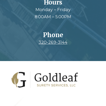
Hours
Monday – Friday
8:00AM – 5:00PM
Phone
320-269-3144
Footer