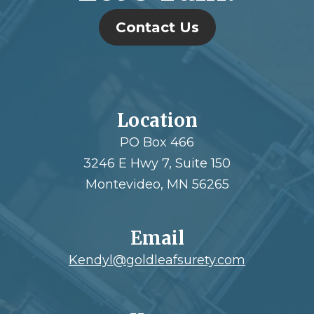
Contact Us
Location
PO Box 466
3246 E Hwy 7, Suite 150
Montevideo, MN 56265
Email
Kendyl@goldleafsurety.com